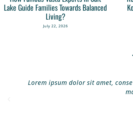
Lake Guide Families Towards Balanced
Ko
Living?
July 22, 2026
Lorem ipsum dolor sit amet, consect
ma