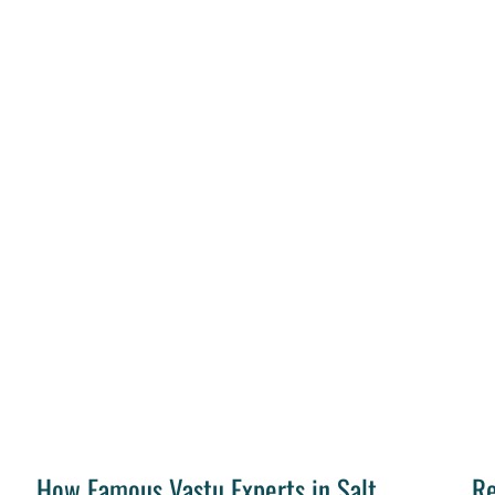
How Famous Vastu Experts in Salt
Re