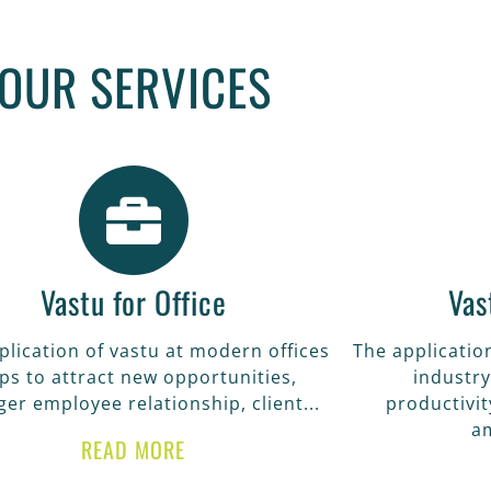
STU FOR HOME
OUR SERVICES
f vastu at you home help you to get good he
eve the goals of your life in all sector.
READ MORE
Vastu for Office
Vas
plication of vastu at modern offices
The application
ps to attract new opportunities,
industry
ger employee relationship, client...
productivit
a
READ MORE