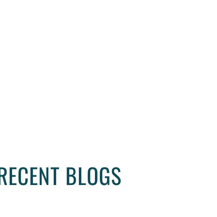
r contact our vastu consultant, feel better and live be
RECENT BLOGS