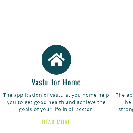
VA
The application o
achi
Vastu for Home
The application of vastu at you home help
The ap
you to get good health and achieve the
hel
goals of your life in all sector.
stron
READ MORE