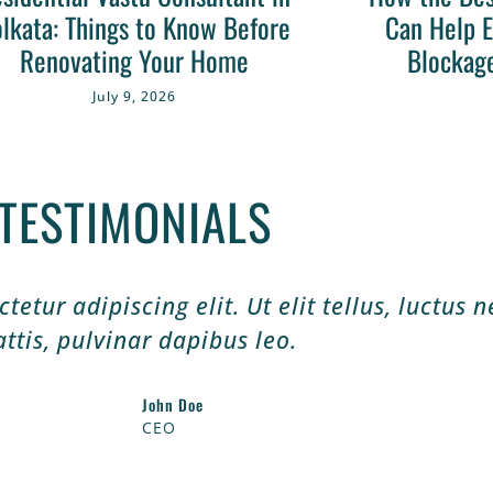
lkata: Things to Know Before
Can Help E
Renovating Your Home
Blockag
July 9, 2026
TESTIMONIALS
etur adipiscing elit. Ut elit tellus, luctus 
ttis, pulvinar dapibus leo.
John Doe
CEO