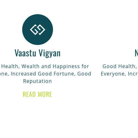
Vaastu Vigyan
Health, Wealth and Happiness for
Good Health,
one, Increased Good Fortune, Good
Everyone, Inc
Reputation
READ MORE