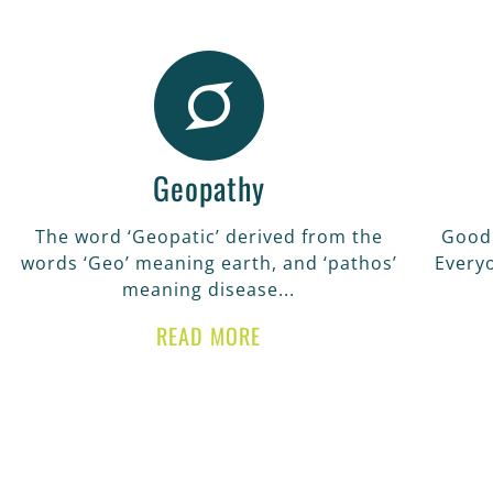
Geopathy
The word ‘Geopatic’ derived from the
Good 
words ‘Geo’ meaning earth, and ‘pathos’
Every
meaning disease...
READ MORE