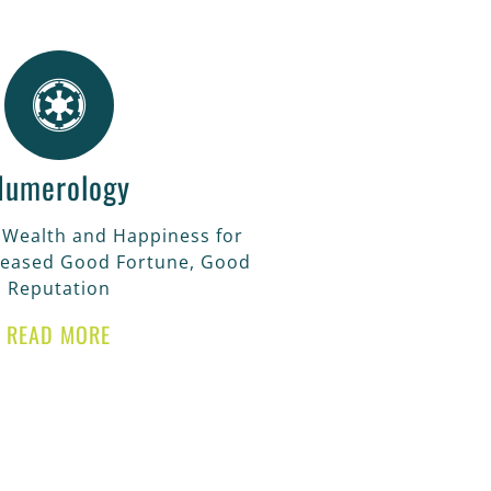
Numerology
 Wealth and Happiness for
reased Good Fortune, Good
Reputation
READ MORE