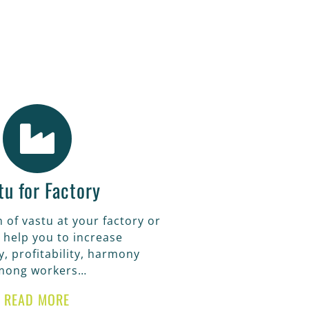
alth and
tu for Factory
 of vastu at your factory or
 help you to increase
y, profitability, harmony
mong workers…
READ MORE