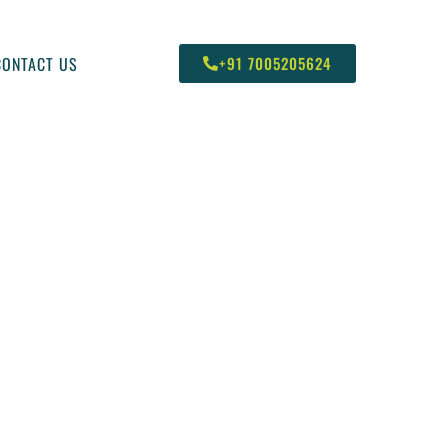
CONTACT US
+91 7005205624