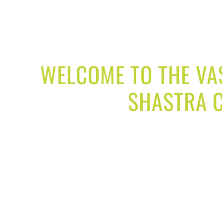
WELCOME TO THE VAS
SHASTRA C
Our goal is to solve your real life problems,
Our services designed to achieve your life goals 
office and factory. Our vastu solution by the expe
your relationship, improve child education
Our office vastu services designed to grow your
Our industry vastu services help you to inc