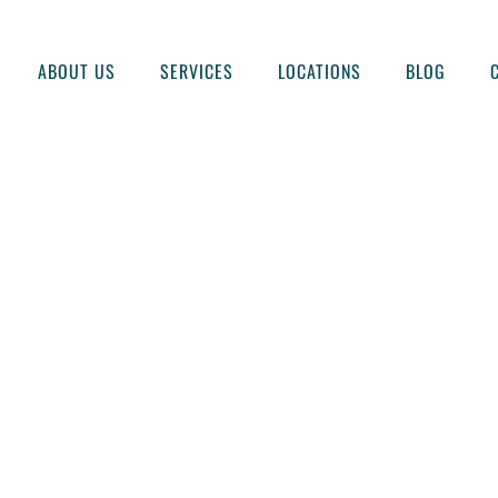
ABOUT US
SERVICES
LOCATIONS
BLOG