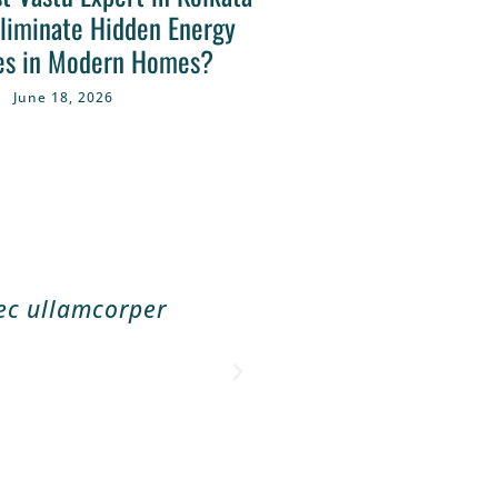
liminate Hidden Energy
es in Modern Homes?
June 18, 2026
nec ullamcorper
Lorem ipsum dolor 