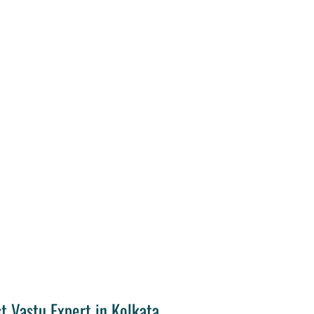
t Vastu Expert in Kolkata