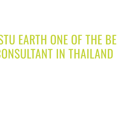
TU EARTH ONE OF THE B
ONSULTANT IN THAILAND
 through our vastu consultancy services and make your
and get best result in your life. We provide you vast
rt analyst for your home and family will help you to 
, career growth, attract money and bring new opportun
 business fast, get new opportunities in business an
rease production, turnover better growth and many m