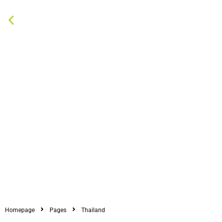
Homepage
Pages
Thailand