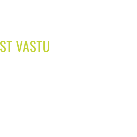
EST VASTU
 life easy and better.
u solutions for your home,
gain good health, spice up
ities in your life.
d increase sales volume.
ore in your industry.