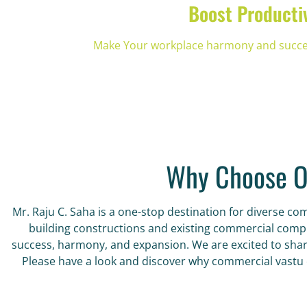
Boost Producti
Make Your workplace harmony and success
Why Choose O
Mr. Raju C. Saha is a one-stop destination for diverse c
building constructions and existing commercial complex
success, harmony, and expansion. We are excited to share
Please have a look and discover why commercial vastu c