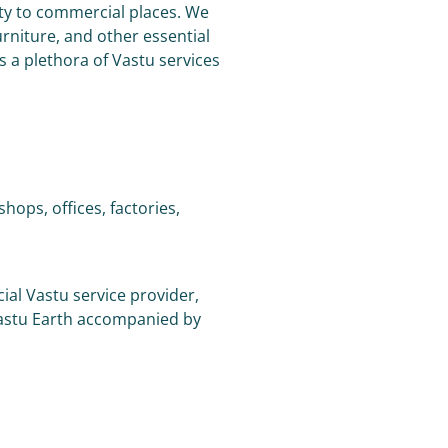
lity to commercial places. We
rniture, and other essential
s a plethora of Vastu services
ops, offices, factories,
ial Vastu service provider,
Vastu Earth accompanied by