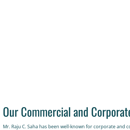
Our Commercial and Corporate
Mr. Raju C. Saha has been well-known for corporate and co