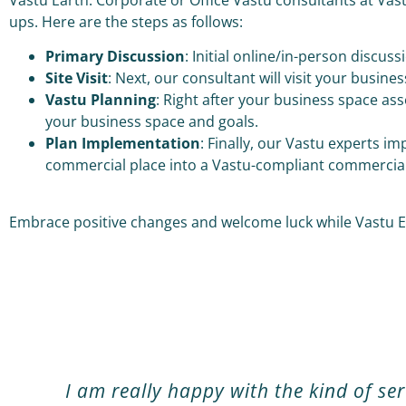
ups. Here are the steps as follows:
Primary Discussion
: Initial online/in-person discu
Site Visit
: Next, our consultant will visit your busine
Vastu Planning
: Right after your business space as
your business space and goals.
Plan Implementation
: Finally, our Vastu experts 
commercial place into a Vastu-compliant commercia
Embrace positive changes and welcome luck while Vastu Ea
I am really happy with the kind of se