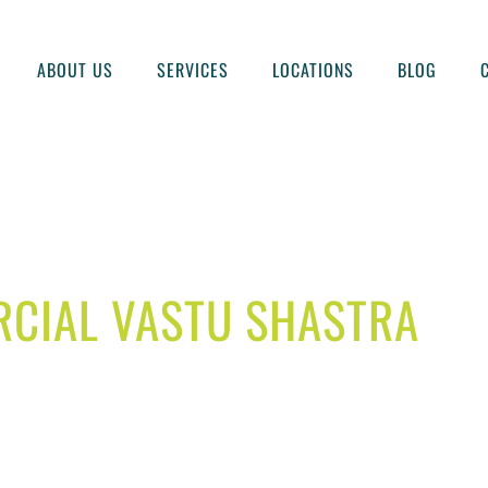
ABOUT US
SERVICES
LOCATIONS
BLOG
CIAL VASTU SHASTRA