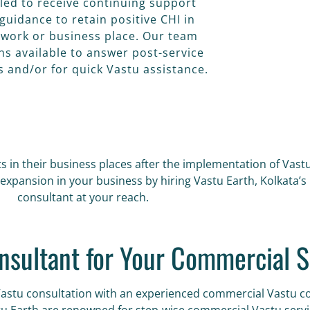
tled to receive continuing support
guidance to retain positive CHI in
 work or business place. Our team
ns available to answer post-service
s and/or for quick Vastu assistance.
s in their business places after the implementation of Vast
expansion in your business by hiring Vastu Earth, Kolkata’
consultant at your reach.
nsultant for Your Commercial S
Vastu consultation with an experienced commercial Vastu co
tu Earth are renowned for step-wise commercial Vastu servic