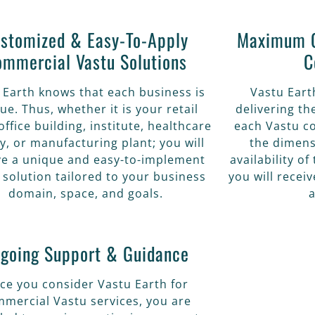
stomized & Easy-To-Apply
Maximum O
ommercial Vastu Solutions
C
 Earth knows that each business is
Vastu Eart
ue. Thus, whether it is your retail
delivering t
office building, institute, healthcare
each Vastu co
ity, or manufacturing plant; you will
the dimens
ve a unique and easy-to-implement
availability o
 solution tailored to your business
you will recei
domain, space, and goals.
a
going Support & Guidance
ce you consider Vastu Earth for
mercial Vastu services, you are