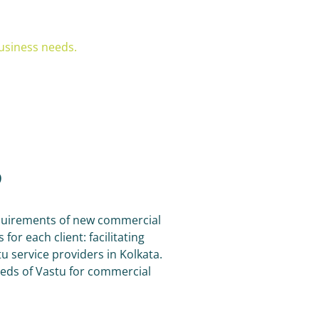
usiness needs.
?
requirements of new commercial
or each client: facilitating
 service providers in Kolkata.
eeds of Vastu for commercial