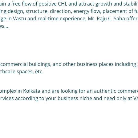
in a free flow of positive CHI, and attract growth and stabi
g design, structure, direction, energy flow, placement of fu
ge in Vastu and real-time experience, Mr. Raju C. Saha offer
ows…
ommercial buildings, and other business places including sh
lthcare spaces, etc.
complex in Kolkata and are looking for an authentic commerc
ervices according to your business niche and need only at 