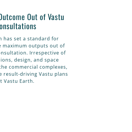
utcome Out of Vastu
onsultations
h has set a standard for
he maximum outputs out of
nsultation. Irrespective of
ions, design, and space
f the commercial complexes,
ve result-driving Vastu plans
t Vastu Earth.