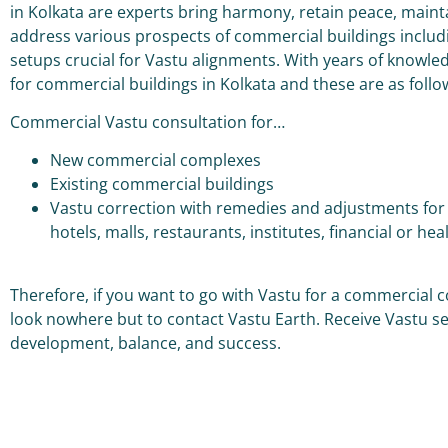
in Kolkata are experts bring harmony, retain peace, mainta
address various prospects of commercial buildings includin
setups crucial for Vastu alignments. With years of knowled
for commercial buildings in Kolkata and these are as foll
Commercial Vastu consultation for…
New commercial complexes
Existing commercial buildings
Vastu correction with remedies and adjustments for c
hotels, malls, restaurants, institutes, financial or hea
Therefore, if you want to go with Vastu for a commercial 
look nowhere but to contact Vastu Earth. Receive Vastu s
development, balance, and success.