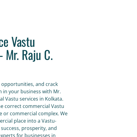
ce Vastu
- Mr. Raju C.
 opportunities, and crack
h in your business with Mr.
l Vastu services in Kolkata.
the correct commercial Vastu
ace or commercial complex. We
cial place into a Vastu-
 success, prosperity, and
perts for businesses in