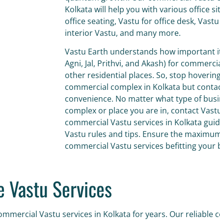
Kolkata will help you with various office s
office seating, Vastu for office desk, Vastu
interior Vastu, and many more.
Vastu Earth understands how important it 
Agni, Jal, Prithvi, and Akash) for commerc
other residential places. So, stop hovering
commercial complex in Kolkata
but contac
convenience. No matter what type of busi
complex or place you are in, contact Vas
commercial Vastu services in Kolkata gui
Vastu rules and tips. Ensure the maximum 
commercial Vastu services befitting your
 Vastu Services
mmercial Vastu services in Kolkata for years. Our reliable