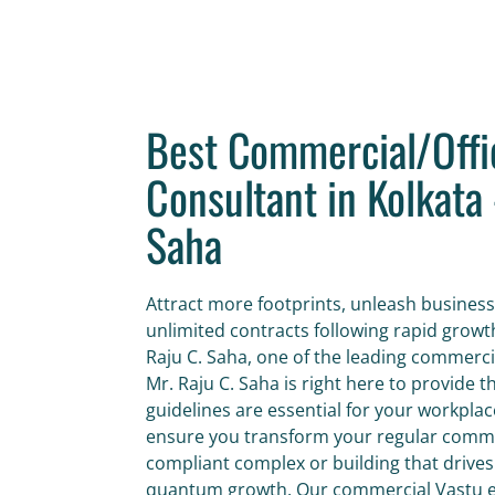
Best Commercial/Offi
Consultant in Kolkata 
Saha
Attract more footprints, unleash business
unlimited contracts following rapid growt
Raju C. Saha, one of the leading commercia
Mr. Raju C. Saha is right here to provide 
guidelines are essential for your workpl
ensure you transform your regular commer
compliant complex or building that drives
quantum growth. Our commercial Vastu ex