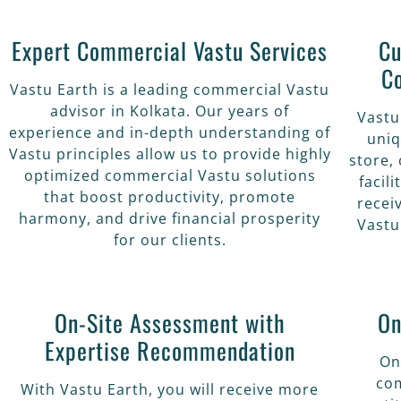
Expert Commercial Vastu Services
Cu
C
Vastu Earth is a leading commercial Vastu
advisor in Kolkata. Our years of
Vastu
experience and in-depth understanding of
uniq
Vastu principles allow us to provide highly
store, 
optimized commercial Vastu solutions
facil
that boost productivity, promote
recei
harmony, and drive financial prosperity
Vastu
for our clients.
On-Site Assessment with
On
Expertise Recommendation
On
com
With Vastu Earth, you will receive more