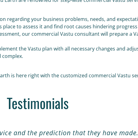
ssion regarding your business problems, needs, and expectat
ss place to assess it and find root causes hindering progress
sessment, our commercial Vastu consultant will prepare a Va
implement the Vastu plan with all necessary changes and adj
l complex.
rth is here right with the customized commercial Vastu serv
Testimonials
rvice and the prediction that they have made.