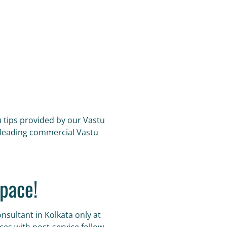
u tips provided by our Vastu
s leading commercial Vastu
pace!
nsultant in Kolkata only at
es with post-service follow-