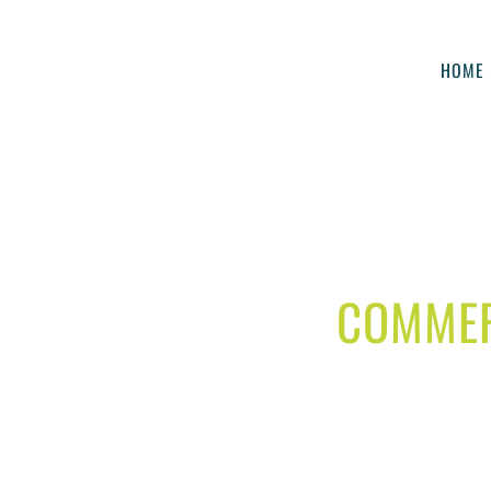
HOME
COMMER