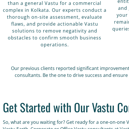
enti
than a general Vastu for a commercial
and 
complex in Kolkata. Our experts conduct a
your
thorough on-site assessment, evaluate
remai
flaws, and provide actionable Vastu
querie
solutions to remove negativity and
obstacles to confirm smooth business
operations.
Our previous clients reported significant improvement
consultants. Be the one to drive success and ensure 
Get Started with Our Vastu Co
So, what are you waiting for? Get ready for a one-on-one 
Vastu Earth. Corporate or Office Vastu consultants at Vas