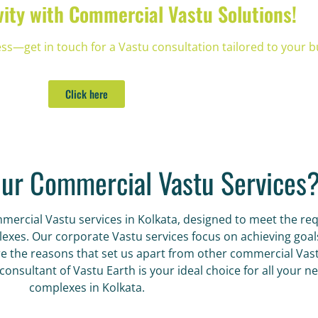
vity with Commercial Vastu Solutions!
—get in touch for a Vastu consultation tailored to your b
Click here
ur Commercial Vastu Services
ommercial Vastu services in Kolkata, designed to meet the 
es. Our corporate Vastu services focus on achieving goals f
 the reasons that set us apart from other commercial Vastu
onsultant of Vastu Earth is your ideal choice for all your n
complexes in Kolkata.