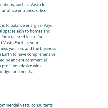
ituations, such as Vastu for
 for office entrance, office
is to balance energies (Vayu,
ial spaces akin to homes and
 for a tailored
Vastu for
t Vastu Earth at your
ness you run, and the business
tu Earth to have comprehensive
ded by ancient commercial
profit you desire with
 budget and needs.
 commercial Vastu consultants