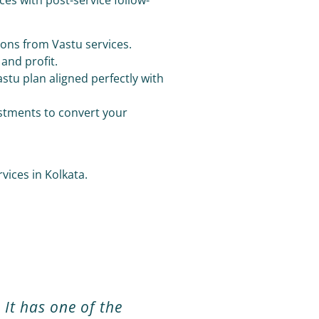
ions from Vastu services.
 and profit.
stu plan aligned perfectly with
ustments to convert your
ices in Kolkata.
 It has one of the
Mr. Raju Shah is reall