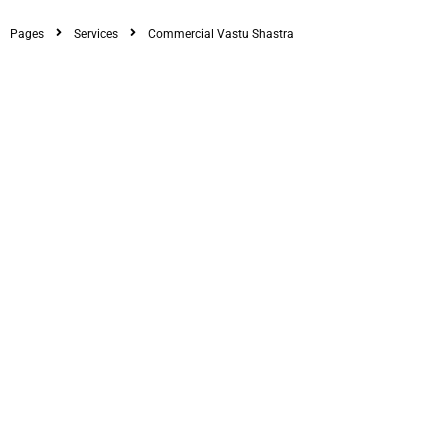
Pages
Services
Commercial Vastu Shastra