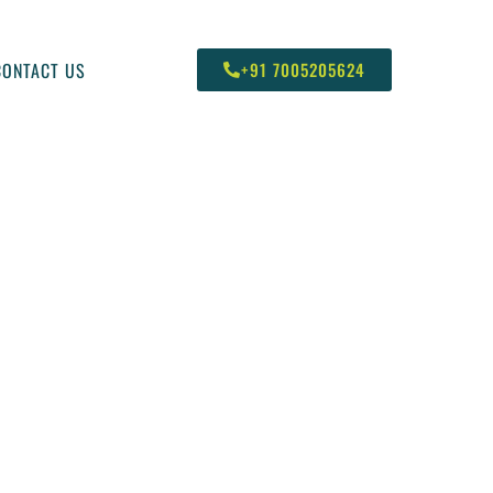
CONTACT US
+91 7005205624