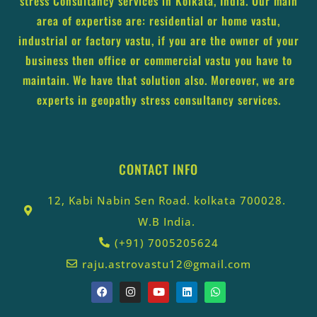
stress Consultancy services in Kolkata, India. Our main
area of expertise are: residential or home vastu,
industrial or factory vastu, if you are the owner of your
business then office or commercial vastu you have to
maintain. We have that solution also. Moreover, we are
experts in geopathy stress consultancy services.
CONTACT INFO
12, Kabi Nabin Sen Road. kolkata 700028.
W.B India.
(+91) 7005205624
raju.astrovastu12@gmail.com