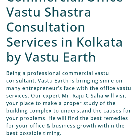
Vastu Shastra
Consultation
Services in Kolkata
by Vastu Earth
Being a professional commercial vastu
consultant, Vastu Earth is bringing smile on
many entrepreneur’s face with the office vastu
services. Our expert Mr. Raju C Saha will visit
your place to make a proper study of the
building complex to understand the causes for
your problems. He will find the best remedies
for your office & business growth within the
best possible timing.