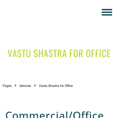
VASTU SHASTRA FOR OFFICE
Pages
Services
Vastu Shastra for Office
Commercial/Office