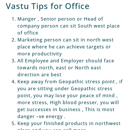
Vastu Tips for Office
Manger , Senior person or Head of
company person can sit South west place
of office
Marketing person can sit in north west
place where he can achieve targets or
more productivity
All Employee and Employer should face
towards north, east or North east
direction are best
Keep away from Geopathic stress point , if
you are sitting under Geopathic stress
point, you may lose your peace of mind ,
more stress, High blood presser, you will
get successes in business , This is most
danger –ve energy .
Keep your finished products in northwest