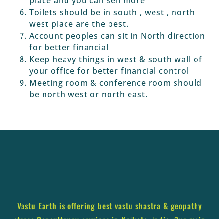
place and you can sell more
Toilets should be in south , west , north
west place are the best.
Account peoples can sit in North direction
for better financial
Keep heavy things in west & south wall of
your office for better financial control
Meeting room & conference room should
be north west or north east.
Vastu Earth is offering best vastu shastra & geopathy