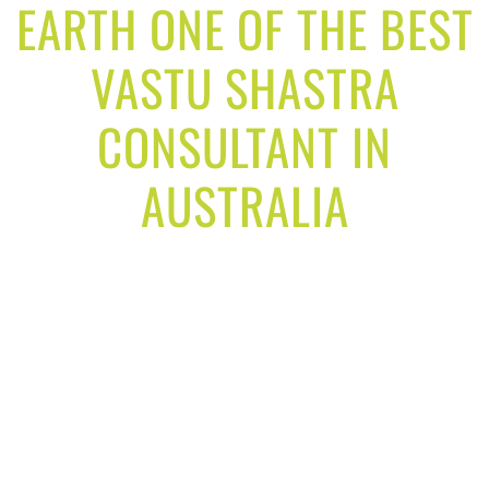
EARTH ONE OF THE BEST
VASTU SHASTRA
CONSULTANT IN
AUSTRALIA
Our goal is to solve your real life problems,
through our vastu consultancy services and make
your life easy and better.
Our services designed to achieve your life goals
and get best result in your life. We provide you
vastu solutions for your home, office and factory.
Our vastu solution by the expert analyst for your
home and family will help you to gain good