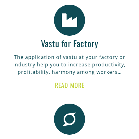
Vastu for Factory
The application of vastu at your factory or
industry help you to increase productivity,
profitability, harmony among workers…
READ MORE