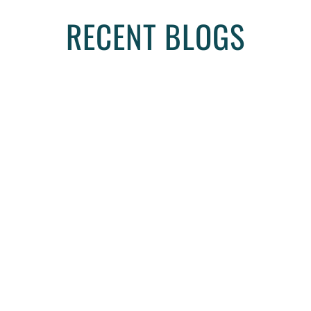
RECENT BLOGS