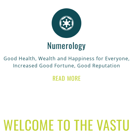
Numerology
Good Health, Wealth and Happiness for Everyone,
Increased Good Fortune, Good Reputation
READ MORE
WELCOME TO THE VASTU