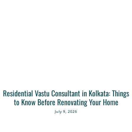
Residential Vastu Consultant in Kolkata: Things
to Know Before Renovating Your Home
July 9, 2026