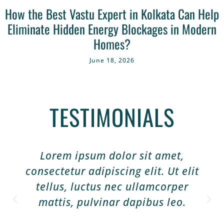
How the Best Vastu Expert in Kolkata Can Help
Eliminate Hidden Energy Blockages in Modern
Homes?
June 18, 2026
TESTIMONIALS
Lorem ipsum dolor sit amet,
consectetur adipiscing elit. Ut elit
tellus, luctus nec ullamcorper
mattis, pulvinar dapibus leo.