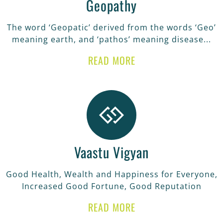
Geopathy
The word ‘Geopatic’ derived from the words ‘Geo’
meaning earth, and ‘pathos’ meaning disease...
READ MORE
Vaastu Vigyan
Good Health, Wealth and Happiness for Everyone,
Increased Good Fortune, Good Reputation
READ MORE