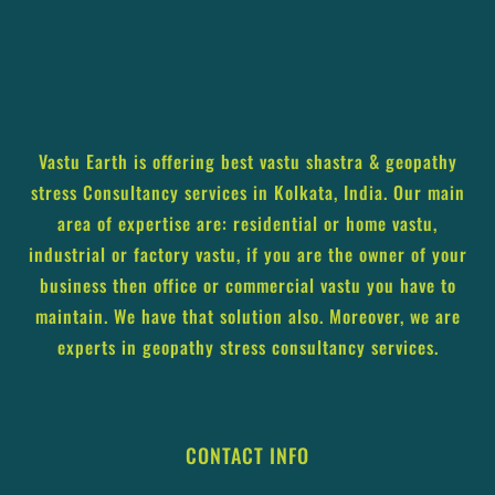
Vastu Earth is offering best vastu shastra & geopathy
stress Consultancy services in Kolkata, India. Our main
area of expertise are: residential or home vastu,
industrial or factory vastu, if you are the owner of your
business then office or commercial vastu you have to
maintain. We have that solution also. Moreover, we are
experts in geopathy stress consultancy services.
CONTACT INFO