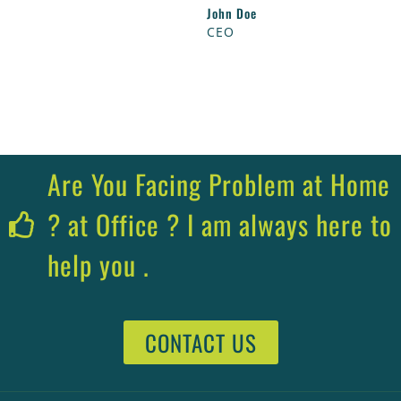
John Doe
CEO
Are You Facing Problem at Home
? at Office ? I am always here to
help you .
CONTACT US