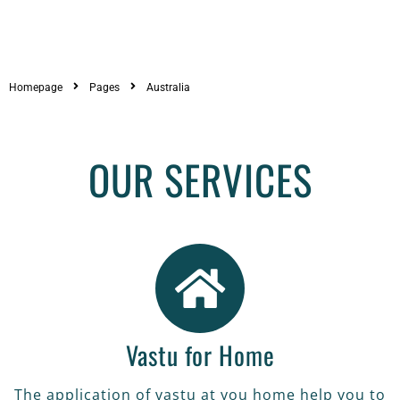
Homepage
Pages
Australia
VASTU FOR HOME
OUR SERVICES
The application of vastu at you home
help you to get good health and
achieve the goals of your life in all
sector.
READ MORE
Vastu for Home
The application of vastu at you home help you to