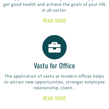
get good health and achieve the goals of your life
in all sector.
READ MORE
Vastu for Office
The application of vastu at modern offices helps
to attract new opportunities, stronger employee
relationship, client...
READ MORE