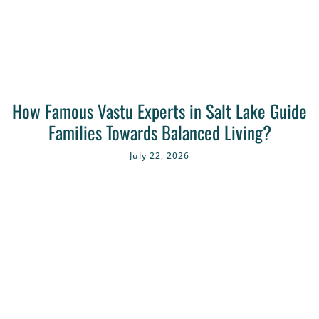
How Famous Vastu Experts in Salt Lake Guide
Families Towards Balanced Living?
July 22, 2026