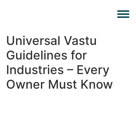
Universal Vastu
Guidelines for
Industries – Every
Owner Must Know