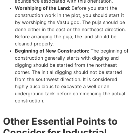
abundance associated with this orientation.
Worshiping of the Land:
Before you start the
construction work in the plot, you should start it
by worshiping the Vastu god. The puja should be
done either in the east or the northeast direction.
Before arranging the puja, the land should be
cleaned properly.
Beginning of New Construction:
The beginning of
construction generally starts with digging and
digging should be started from the northeast
corner. The initial digging should not be started
from the southwest direction. It is considered
highly auspicious to excavate a well or an
underground tank before commencing the actual
construction.
Other Essential Points to
Consider for Industrial