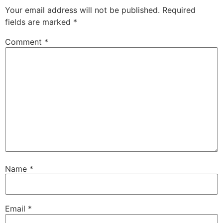
Your email address will not be published.
Required
fields are marked
*
Comment
*
Name
*
Email
*