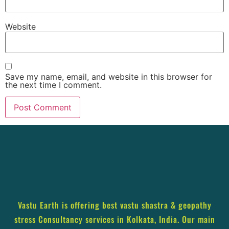
Website
Save my name, email, and website in this browser for
the next time I comment.
Vastu Earth is offering best vastu shastra & geopathy
stress Consultancy services in Kolkata, India. Our main