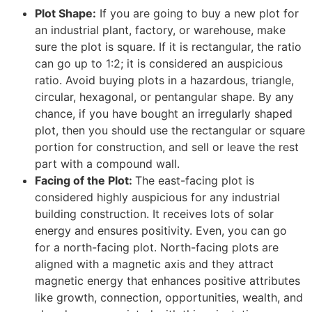
Plot Shape:
If you are going to buy a new plot for
an industrial plant, factory, or warehouse, make
sure the plot is square. If it is rectangular, the ratio
can go up to 1:2; it is considered an auspicious
ratio. Avoid buying plots in a hazardous, triangle,
circular, hexagonal, or pentangular shape. By any
chance, if you have bought an irregularly shaped
plot, then you should use the rectangular or square
portion for construction, and sell or leave the rest
part with a compound wall.
Facing of the Plot:
The east-facing plot is
considered highly auspicious for any industrial
building construction. It receives lots of solar
energy and ensures positivity. Even, you can go
for a north-facing plot. North-facing plots are
aligned with a magnetic axis and they attract
magnetic energy that enhances positive attributes
like growth, connection, opportunities, wealth, and