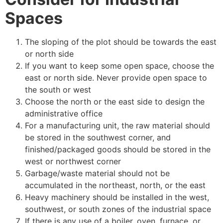
Spaces
The sloping of the plot should be towards the east
or north side
If you want to keep some open space, choose the
east or north side. Never provide open space to
the south or west
Choose the north or the east side to design the
administrative office
For a manufacturing unit, the raw material should
be stored in the southwest corner, and
finished/packaged goods should be stored in the
west or northwest corner
Garbage/waste material should not be
accumulated in the northeast, north, or the east
Heavy machinery should be installed in the west,
southwest, or south zones of the industrial space
If there is any use of a boiler, oven, furnace, or