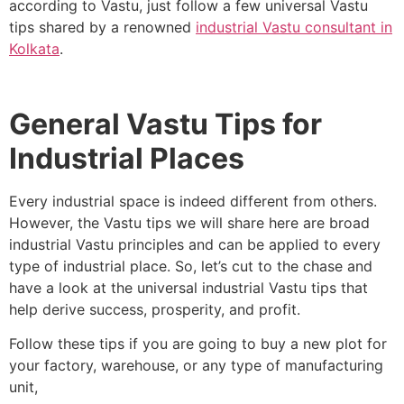
according to Vastu, just follow a few universal Vastu
tips shared by a renowned
industrial Vastu consultant in
Kolkata
.
General Vastu Tips for
Industrial Places
Every industrial space is indeed different from others.
However, the Vastu tips we will share here are broad
industrial Vastu principles and can be applied to every
type of industrial place. So, let’s cut to the chase and
have a look at the universal industrial Vastu tips that
help derive success, prosperity, and profit.
Follow these tips if you are going to buy a new plot for
your factory, warehouse, or any type of manufacturing
unit,