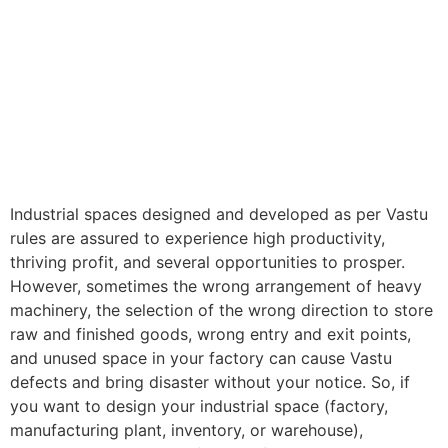
Industrial spaces designed and developed as per Vastu
rules are assured to experience high productivity,
thriving profit, and several opportunities to prosper.
However, sometimes the wrong arrangement of heavy
machinery, the selection of the wrong direction to store
raw and finished goods, wrong entry and exit points,
and unused space in your factory can cause Vastu
defects and bring disaster without your notice. So, if
you want to design your industrial space (factory,
manufacturing plant, inventory, or warehouse),