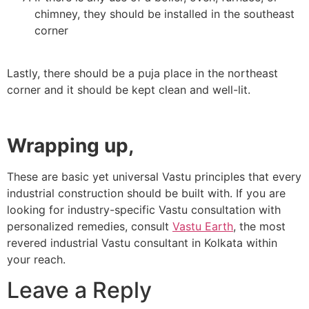
chimney, they should be installed in the southeast
corner
Lastly, there should be a puja place in the northeast
corner and it should be kept clean and well-lit.
Wrapping up,
These are basic yet universal Vastu principles that every
industrial construction should be built with. If you are
looking for industry-specific Vastu consultation with
personalized remedies, consult
Vastu Earth
, the most
revered
industrial Vastu consultant in Kolkata
within
your reach.
Leave a Reply