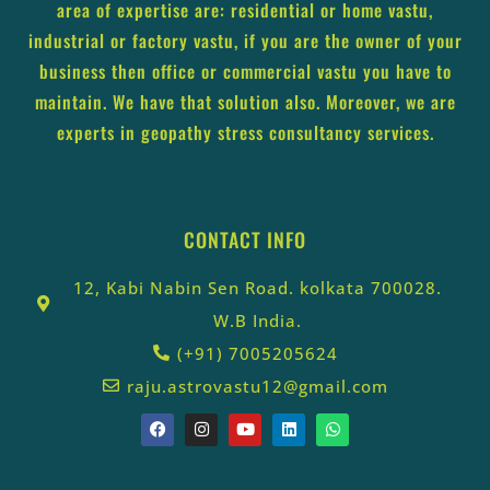
area of expertise are: residential or home vastu,
industrial or factory vastu, if you are the owner of your
business then office or commercial vastu you have to
maintain. We have that solution also. Moreover, we are
experts in geopathy stress consultancy services.
CONTACT INFO
12, Kabi Nabin Sen Road. kolkata 700028.
W.B India.
(+91) 7005205624
raju.astrovastu12@gmail.com