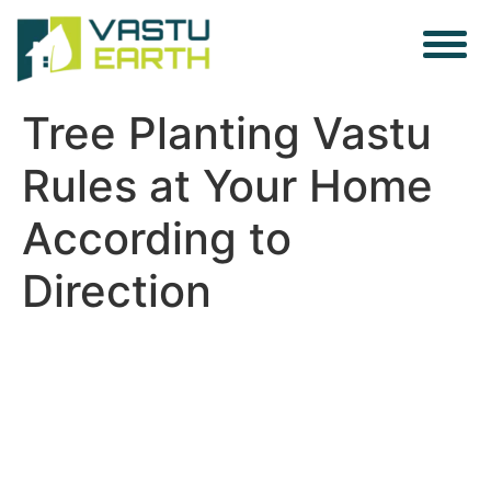
Tree Planting Vastu
Rules at Your Home
According to
Direction