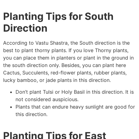
Planting Tips for South
Direction
According to Vastu Shastra, the South direction is the
best to plant thorny plants. If you love Thorny plants,
you can place them in planters or plant in the ground in
the south direction only. Besides, you can plant here
Cactus, Succulents, red-flower plants, rubber plants,
lucky bamboo, or jade plants in this direction.
Don’t plant Tulsi or Holy Basil in this direction. It is
not considered auspicious.
Plants that can endure heavy sunlight are good for
this direction.
Planting Tips for East