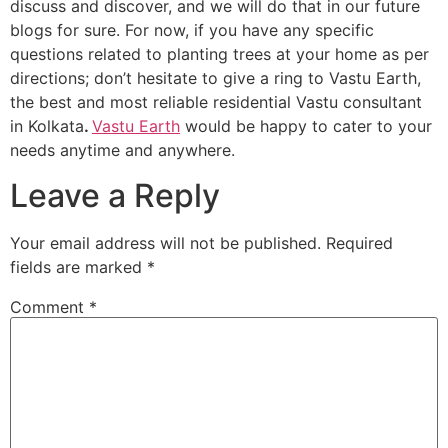
discuss and discover, and we will do that in our future
blogs for sure. For now, if you have any specific
questions related to planting trees at your home as per
directions; don’t hesitate to give a ring to Vastu Earth,
the best and most reliable residential Vastu consultant
in Kolkata
.
Vastu Earth
would be happy to cater to your
needs anytime and anywhere.
Leave a Reply
Your email address will not be published.
Required
fields are marked
*
Comment
*