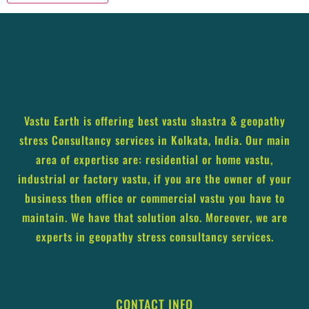
Vastu Earth is offering best vastu shastra & geopathy
stress Consultancy services in Kolkata, India. Our main
area of expertise are: residential or home vastu,
industrial or factory vastu, if you are the owner of your
business then office or commercial vastu you have to
maintain. We have that solution also. Moreover, we are
experts in geopathy stress consultancy services.
CONTACT INFO