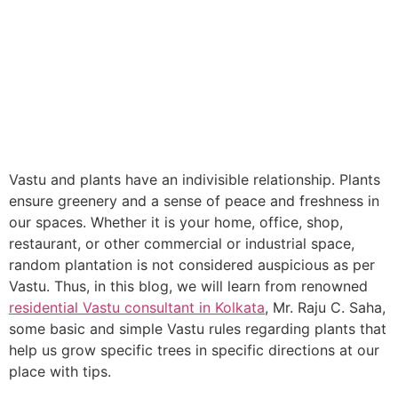
Vastu and plants have an indivisible relationship. Plants
ensure greenery and a sense of peace and freshness in
our spaces. Whether it is your home, office, shop,
restaurant, or other commercial or industrial space,
random plantation is not considered auspicious as per
Vastu. Thus, in this blog, we will learn from renowned
residential Vastu consultant in Kolkata
, Mr. Raju C. Saha,
some basic and simple Vastu rules regarding plants that
help us grow specific trees in specific directions at our
place with tips.