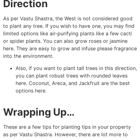
Direction
As per Vastu Shastra, the West is not considered good
to plant any tree. If you wish to have one, you may find
limited options like air-purifying plants like a few cacti
or spider plants. You can also grow roses or jasmine
here. They are easy to grow and infuse please fragrance
into the environment.
Also, if you want to plant tall trees in this direction,
you can plant robust trees with rounded leaves
here. Coconut, Areca, and Jackfruit are the best
options here.
Wrapping Up…
These are a few tips for planting tips in your property
as per Vastu Shastra. However, there are lot more to