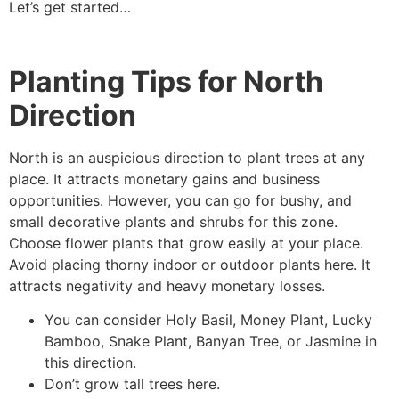
Let’s get started…
Planting Tips for North
Direction
North is an auspicious direction to plant trees at any
place. It attracts monetary gains and business
opportunities. However, you can go for bushy, and
small decorative plants and shrubs for this zone.
Choose flower plants that grow easily at your place.
Avoid placing thorny indoor or outdoor plants here. It
attracts negativity and heavy monetary losses.
You can consider Holy Basil, Money Plant, Lucky
Bamboo, Snake Plant, Banyan Tree, or Jasmine in
this direction.
Don’t grow tall trees here.