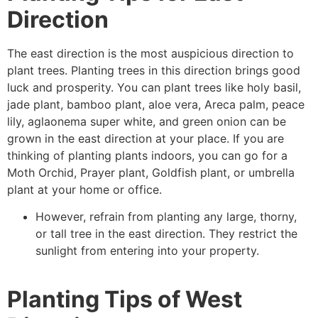
Direction
The east direction is the most auspicious direction to
plant trees. Planting trees in this direction brings good
luck and prosperity. You can plant trees like holy basil,
jade plant, bamboo plant, aloe vera, Areca palm, peace
lily, aglaonema super white, and green onion can be
grown in the east direction at your place. If you are
thinking of planting plants indoors, you can go for a
Moth Orchid, Prayer plant, Goldfish plant, or umbrella
plant at your home or office.
However, refrain from planting any large, thorny,
or tall tree in the east direction. They restrict the
sunlight from entering into your property.
Planting Tips of West