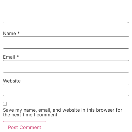
Name
*
Email
*
Website
Save my name, email, and website in this browser for
the next time I comment.