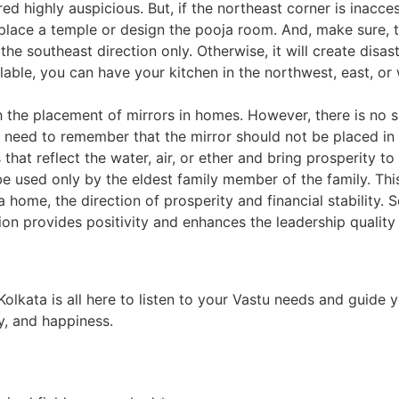
d highly auspicious. But, if the northeast corner is inaccess
place a temple or design the pooja room. And, make sure, t
the southeast direction only. Otherwise, it will create disast
vailable, you can have your kitchen in the northwest, east, 
the placement of mirrors in homes. However, there is no sp
 need to remember that the mirror should not be placed in t
 that reflect the water, air, or ether and bring prosperity t
used only by the eldest family member of the family. Thi
a home, the direction of prosperity and financial stability. 
ion provides positivity and enhances the leadership qualit
 Kolkata
is all here to listen to your Vastu needs and guide
y, and happiness.