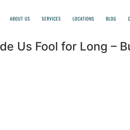
ABOUT US
SERVICES
LOCATIONS
BLOG
e Us Fool for Long – Bu