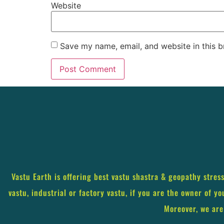
Website
Save my name, email, and website in this b
Vastu Earth is offering best vastu shastra & geopathy stres
vastu, industrial or factory vastu, if you are the owner of y
Moreover, we are