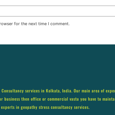
rowser for the next time I comment.
s Consultancy services in Kolkata, India. Our main area of expe
our business then office or commercial vastu you have to mainta
 experts in geopathy stress consultancy services.