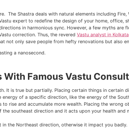
re. The Shastra deals with natural elements including Fire, W
 Vastu expert to redefine the design of your home, office, s
irections in harmonious sync. However, a few myths are flo
Vastu correction. Thus, the revered
Vastu analyst in Kolkata
t not only save people from hefty renovations but also en
wasting a nanosecond.
 With Famous Vastu Consulta
 It is true but partially. Placing certain things in certain 
nergy of a specific direction, like the energy of the South
s to rise and accumulate more wealth. Placing the wrong obj
 the southeast direction and it acts upon your health and mi
 in the Northeast direction, otherwise it impact you badly. 