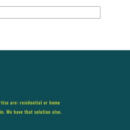
rtise are: residential or home
in. We have that solution also.