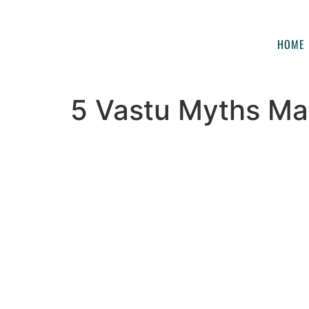
HOME
5 Vastu Myths Mad