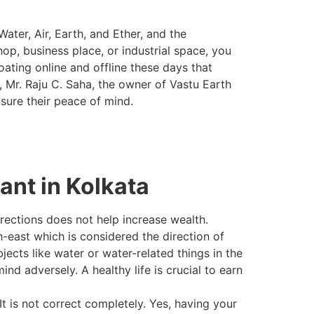
ater, Air, Earth, and Ether, and the
hop, business place, or industrial space, you
ating online and offline these days that
, Mr. Raju C. Saha, the owner of Vastu Earth
sure their peace of mind.
nt in Kolkata
directions does not help increase wealth.
-east which is considered the direction of
ects like water or water-related things in the
nd adversely. A healthy life is crucial to earn
It is not correct completely. Yes, having your