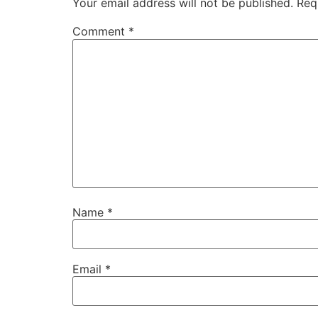
Your email address will not be published.
Req
Comment
*
Name
*
Email
*