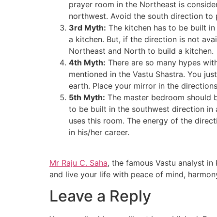
prayer room in the Northeast is considere
northwest. Avoid the south direction to 
3rd Myth:
The kitchen has to be built in 
a kitchen. But, if the direction is not a
Northeast and North to build a kitchen.
4th Myth:
There are so many hypes with 
mentioned in the Vastu Shastra. You just
earth. Place your mirror in the directions
5th Myth:
The master bedroom should be 
to be built in the southwest direction in 
uses this room. The energy of the direct
in his/her career.
Mr Raju C. Saha
, the famous
Vastu analyst in
and live your life with peace of mind, harmon
Leave a Reply