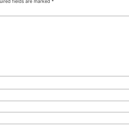
uired fields are marked
*