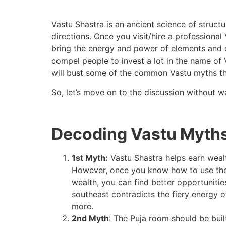
Vastu Shastra is an ancient science of structu
directions. Once you visit/hire a professional
bring the energy and power of elements and d
compel people to invest a lot in the name of 
will bust some of the common Vastu myths tha
So, let’s move on to the discussion without 
Decoding Vastu Myths
1st Myth:
Vastu Shastra helps earn wealth.
However, once you know how to use the e
wealth, you can find better opportunitie
southeast contradicts the fiery energy of
more.
2nd Myth
: The Puja room should be built