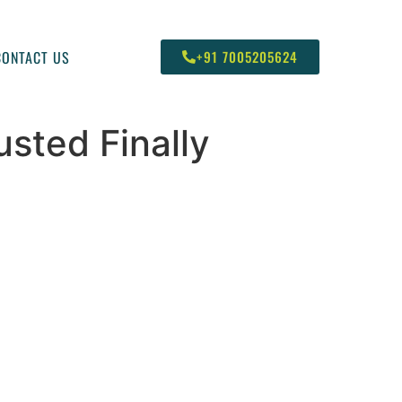
CONTACT US
+91 7005205624
sted Finally