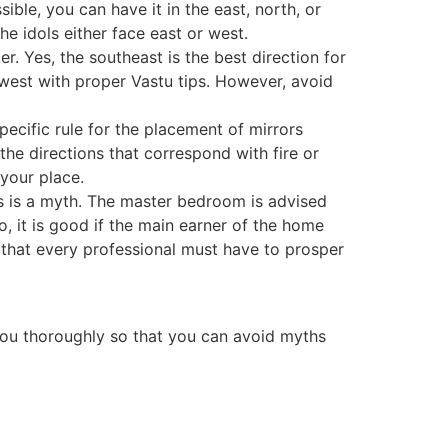
ible, you can have it in the east, north, or
he idols either face east or west.
er. Yes, the southeast is the best direction for
or west with proper Vastu tips. However, avoid
ecific rule for the placement of mirrors
he directions that correspond with fire or
o your place.
s is a myth. The master bedroom is advised
So, it is good if the main earner of the home
y that every professional must have to prosper
 you thoroughly so that you can avoid myths