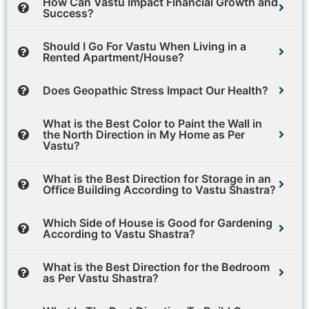
How Can Vastu Impact Financial Growth and
Success?
Should I Go For Vastu When Living in a
Rented Apartment/House?
Does Geopathic Stress Impact Our Health?
What is the Best Color to Paint the Wall in
the North Direction in My Home as Per
Vastu?
What is the Best Direction for Storage in an
Office Building According to Vastu Shastra?
Which Side of House is Good for Gardening
According to Vastu Shastra?
What is the Best Direction for the Bedroom
as Per Vastu Shastra?