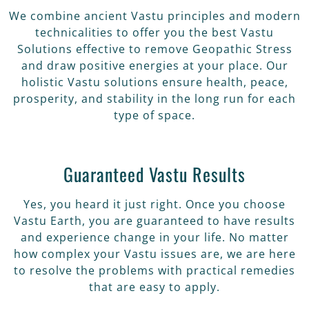
We combine ancient Vastu principles and modern
technicalities to offer you the best Vastu
Solutions effective to remove Geopathic Stress
and draw positive energies at your place. Our
holistic Vastu solutions ensure health, peace,
prosperity, and stability in the long run for each
type of space.
Guaranteed Vastu Results
Yes, you heard it just right. Once you choose
Vastu Earth, you are guaranteed to have results
and experience change in your life. No matter
how complex your Vastu issues are, we are here
to resolve the problems with practical remedies
that are easy to apply.