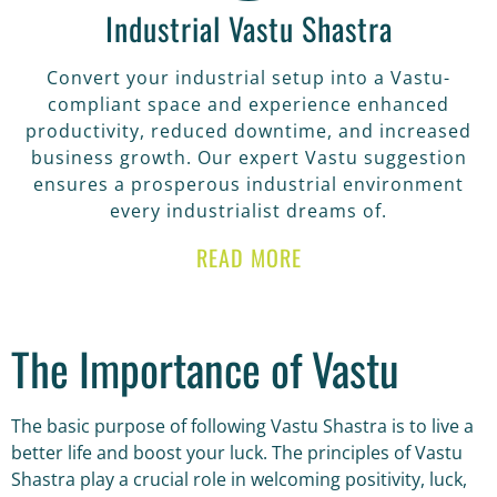
Industrial Vastu Shastra
Convert your industrial setup into a Vastu-
compliant space and experience enhanced
productivity, reduced downtime, and increased
business growth. Our expert Vastu suggestion
ensures a prosperous industrial environment
every industrialist dreams of.
READ MORE
The Importance of Vastu
The basic purpose of following Vastu Shastra is to live a
better life and boost your luck. The principles of Vastu
Shastra play a crucial role in welcoming positivity, luck,