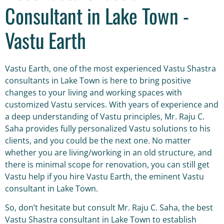
Consultant in Lake Town -
Vastu Earth
Vastu Earth, one of the most experienced Vastu Shastra
consultants in Lake Town is here to bring positive
changes to your living and working spaces with
customized Vastu services. With years of experience and
a deep understanding of Vastu principles, Mr. Raju C.
Saha provides fully personalized Vastu solutions to his
clients, and you could be the next one. No matter
whether you are living/working in an old structure, and
there is minimal scope for renovation, you can still get
Vastu help if you hire Vastu Earth, the eminent Vastu
consultant in Lake Town.
So, don’t hesitate but consult Mr. Raju C. Saha, the best
Vastu Shastra consultant in Lake Town to establish