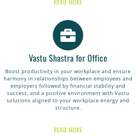
READ MORE
Vastu Shastra for Office
Boost productivity in your workplace and ensure
harmony in relationships between employees and
employers followed by financial stability and
success, and a positive environment with Vastu
solutions aligned to your workplace energy and
structure.
READ MORE