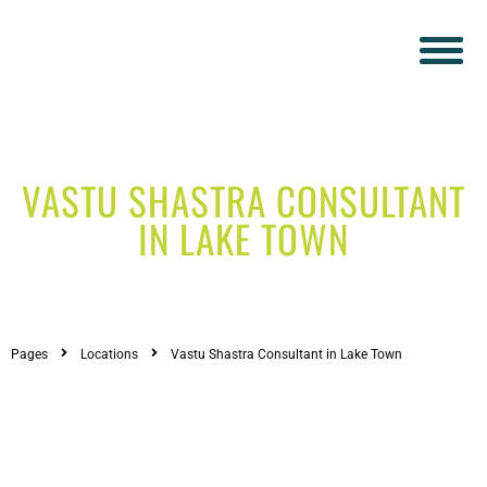
VASTU SHASTRA CONSULTANT
IN LAKE TOWN
Pages
Locations
Vastu Shastra Consultant in Lake Town