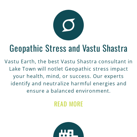
Geopathic Stress and Vastu Shastra
Vastu Earth, the best Vastu Shastra consultant in
Lake Town will notlet Geopathic stress impact
your health, mind, or success. Our experts
identify and neutralize harmful energies and
ensure a balanced environment.
READ MORE