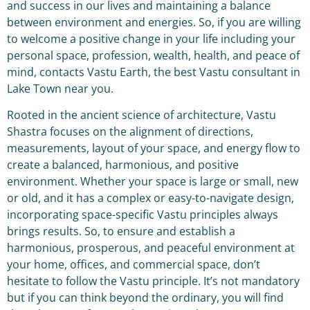
and success in our lives and maintaining a balance
between environment and energies. So, if you are willing
to welcome a positive change in your life including your
personal space, profession, wealth, health, and peace of
mind, contacts Vastu Earth, the best Vastu consultant in
Lake Town near you.
Rooted in the ancient science of architecture, Vastu
Shastra focuses on the alignment of directions,
measurements, layout of your space, and energy flow to
create a balanced, harmonious, and positive
environment. Whether your space is large or small, new
or old, and it has a complex or easy-to-navigate design,
incorporating space-specific Vastu principles always
brings results. So, to ensure and establish a
harmonious, prosperous, and peaceful environment at
your home, offices, and commercial space, don’t
hesitate to follow the Vastu principle. It’s not mandatory
but if you can think beyond the ordinary, you will find