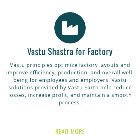
Vastu Shastra for Factory
Vastu principles optimize factory layouts and
improve efficiency, production, and overall well-
being for employees and employers. Vastu
solutions provided by Vastu Earth help reduce
losses, increase profit, and maintain a smooth
process.
READ MORE