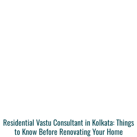
Residential Vastu Consultant in Kolkata: Things
to Know Before Renovating Your Home