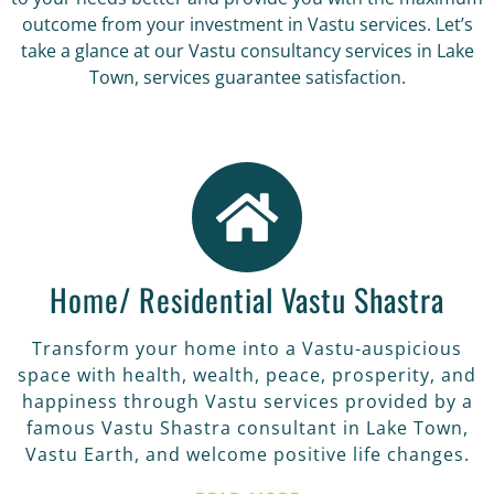
outcome from your investment in Vastu services. Let’s
take a glance at our Vastu consultancy services in Lake
Town, services guarantee satisfaction.
Home/ Residential Vastu Shastra
Transform your home into a Vastu-auspicious
space with health, wealth, peace, prosperity, and
happiness through Vastu services provided by a
famous Vastu Shastra consultant in Lake Town,
Vastu Earth, and welcome positive life changes.