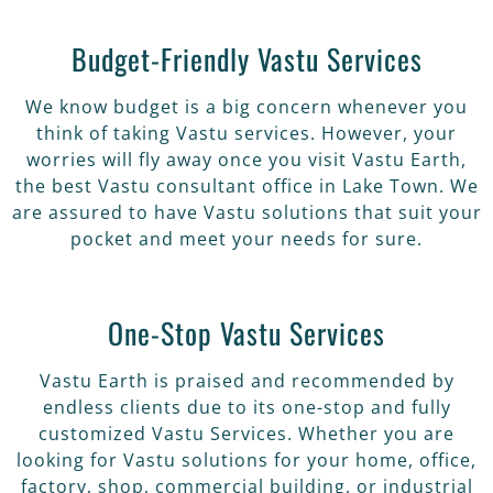
Budget-Friendly Vastu Services
We know budget is a big concern whenever you
think of taking Vastu services. However, your
worries will fly away once you visit Vastu Earth,
the best Vastu consultant office in Lake Town. We
are assured to have Vastu solutions that suit your
pocket and meet your needs for sure.
One-Stop Vastu Services
Vastu Earth is praised and recommended by
endless clients due to its one-stop and fully
customized Vastu Services. Whether you are
looking for Vastu solutions for your home, office,
factory, shop, commercial building, or industrial