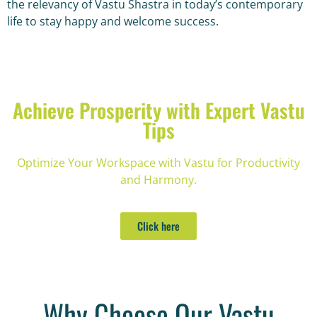
the relevancy of Vastu Shastra in today’s contemporary
life to stay happy and welcome success.
Achieve Prosperity with Expert Vastu
Tips
Optimize Your Workspace with Vastu for Productivity
and Harmony.
Click here
Why Choose Our Vastu