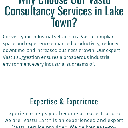
Consultancy Services in Lake
Town?
Convert your industrial setup into a Vastu-compliant
space and experience enhanced productivity, reduced
downtime, and increased business growth. Our expert
Vastu suggestion ensures a prosperous industrial
environment every industrialist dreams of.
Expertise & Experience
Experience helps you become an expert, and so
we are. Vastu Earth is an experienced and expert
Vastu service provider. We deliver easy-to-