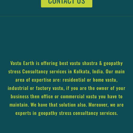
CONTACT US
Vastu Earth is offering best vastu shastra & geopathy
stress Consultancy services in Kolkata, India. Our main
area of expertise are: residential or home vastu,
industrial or factory vastu, if you are the owner of your
business then office or commercial vastu you have to
maintain. We have that solution also. Moreover, we are
experts in geopathy stress consultancy services.