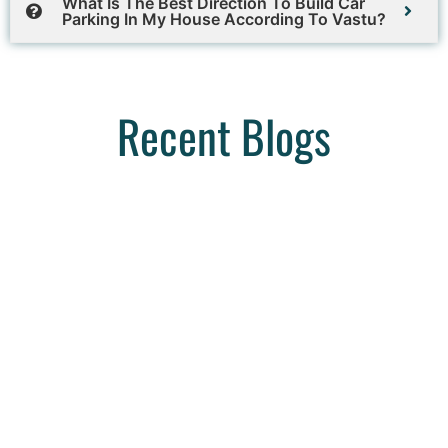
What Is The Best Direction To Build Car
Parking In My House According To Vastu?
Recent Blogs