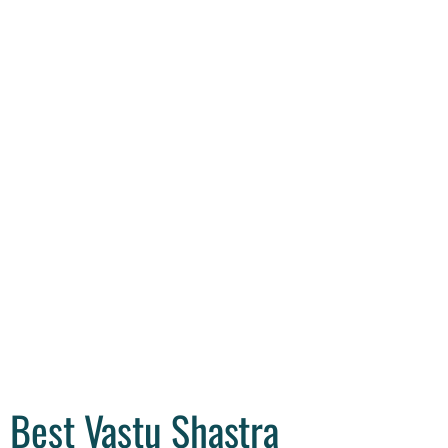
Best Vastu Shastra