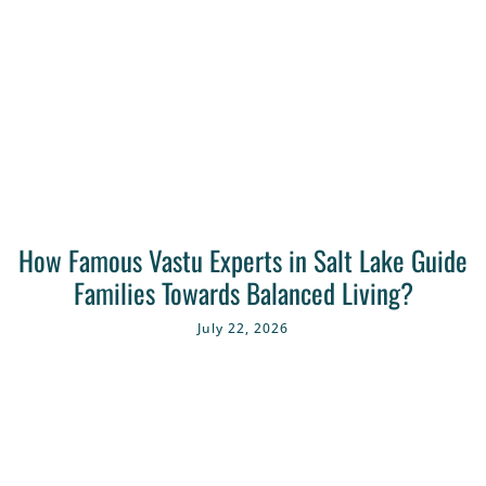
How Famous Vastu Experts in Salt Lake Guide
Families Towards Balanced Living?
July 22, 2026