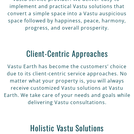
implement and practical Vastu solutions that
convert a simple space into a Vastu auspicious
space followed by happiness, peace, harmony,
progress, and overall prosperity.
Client-Centric Approaches
Vastu Earth has become the customers’ choice
due to its client-centric service approaches. No
matter what your property is, you will always
receive customized Vastu solutions at Vastu
Earth. We take care of your needs and goals while
delivering Vastu consultations.
Holistic Vastu Solutions