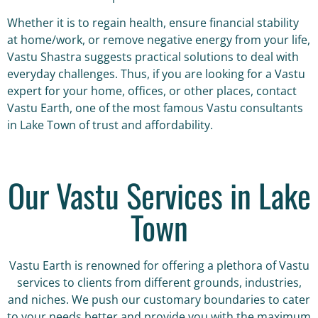
Whether it is to regain health, ensure financial stability
at home/work, or remove negative energy from your life,
Vastu Shastra suggests practical solutions to deal with
everyday challenges. Thus, if you are looking for a Vastu
expert for your home, offices, or other places, contact
Vastu Earth, one of the most famous Vastu consultants
in Lake Town of trust and affordability.
Our Vastu Services in Lake
Town
Vastu Earth is renowned for offering a plethora of Vastu
services to clients from different grounds, industries,
and niches. We push our customary boundaries to cater
to your needs better and provide you with the maximum