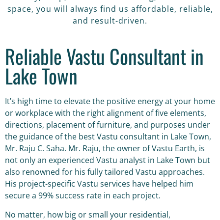
space, you will always find us affordable, reliable,
and result-driven.
Reliable Vastu Consultant in
Lake Town
It’s high time to elevate the positive energy at your home
or workplace with the right alignment of five elements,
directions, placement of furniture, and purposes under
the guidance of the best Vastu consultant in Lake Town,
Mr. Raju C. Saha. Mr. Raju, the owner of Vastu Earth, is
not only an experienced Vastu analyst in Lake Town but
also renowned for his fully tailored Vastu approaches.
His project-specific Vastu services have helped him
secure a 99% success rate in each project.
No matter, how big or small your residential,