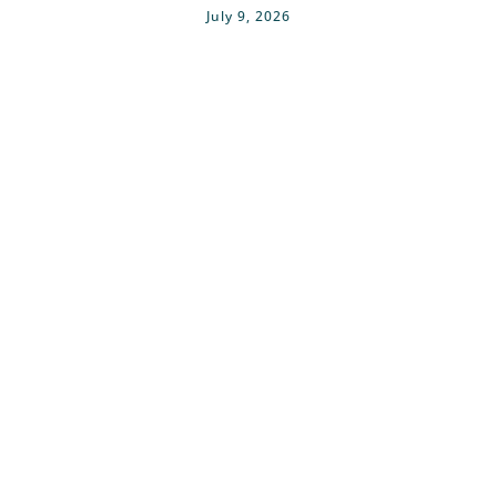
July 9, 2026