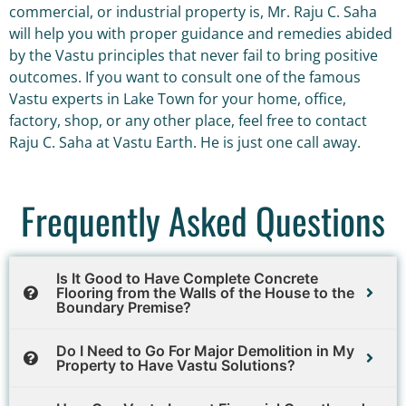
commercial, or industrial property is, Mr. Raju C. Saha
will help you with proper guidance and remedies abided
by the Vastu principles that never fail to bring positive
outcomes. If you want to consult one of the famous
Vastu experts in Lake Town for your home, office,
factory, shop, or any other place, feel free to contact
Raju C. Saha at Vastu Earth. He is just one call away.
Frequently Asked Questions
Is It Good to Have Complete Concrete
Flooring from the Walls of the House to the
Boundary Premise?
Do I Need to Go For Major Demolition in My
Property to Have Vastu Solutions?