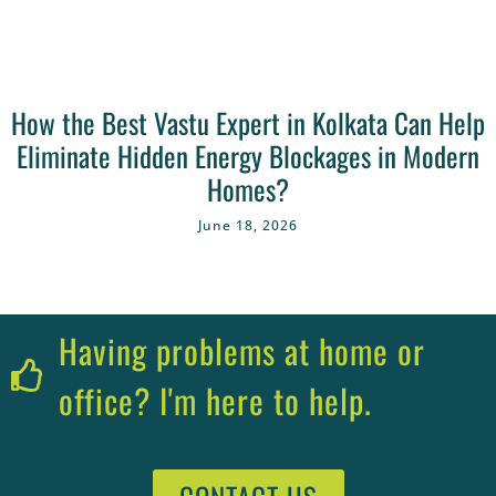
How the Best Vastu Expert in Kolkata Can Help
Eliminate Hidden Energy Blockages in Modern
Homes?
June 18, 2026
Having problems at home or
office? I'm here to help.