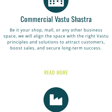
Commercial Vastu Shastra
Be it your shop, mall, or any other business
space, we will align the space with the right Vastu
principles and solutions to attract customers,
boost sales, and secure long-term success.
READ MORE