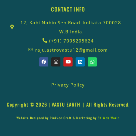
CONTACT INFO
12, Kabi Nabin Sen Road. kolkata 700028.
W.B India.
(+91) 7005205624
raju.astrovastu12@gmail.com
Privacy Policy
Copyright © 2026 |
VASTU EARTH
| All Rights Reserved.
Website Designed by
Pinkkee Craft
& Marketing by
SK Web World