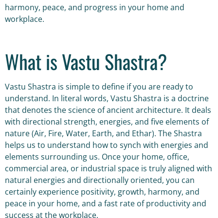
harmony, peace, and progress in your home and
workplace.
What is Vastu Shastra?
Vastu Shastra is simple to define if you are ready to
understand. In literal words, Vastu Shastra is a doctrine
that denotes the science of ancient architecture. It deals
with directional strength, energies, and five elements of
nature (Air, Fire, Water, Earth, and Ethar). The Shastra
helps us to understand how to synch with energies and
elements surrounding us. Once your home, office,
commercial area, or industrial space is truly aligned with
natural energies and directionally oriented, you can
certainly experience positivity, growth, harmony, and
peace in your home, and a fast rate of productivity and
success at the workplace.