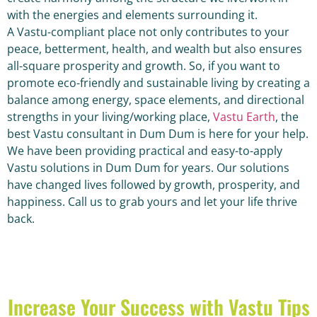
with the energies and elements surrounding it.
A Vastu-compliant place not only contributes to your
peace, betterment, health, and wealth but also ensures
all-square prosperity and growth. So, if you want to
promote eco-friendly and sustainable living by creating a
balance among energy, space elements, and directional
strengths in your living/working place,
Vastu Earth
, the
best Vastu consultant in Dum Dum is here for your help.
We have been providing practical and easy-to-apply
Vastu solutions in Dum Dum for years. Our solutions
have changed lives followed by growth, prosperity, and
happiness. Call us to grab yours and let your life thrive
back.
Increase Your Success with Vastu Tips