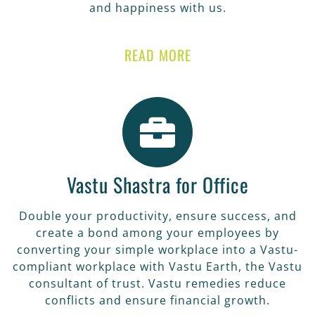
and happiness with us.
READ MORE
Vastu Shastra for Office
Double your productivity, ensure success, and
create a bond among your employees by
converting your simple workplace into a Vastu-
compliant workplace with Vastu Earth, the Vastu
consultant of trust. Vastu remedies reduce
conflicts and ensure financial growth.