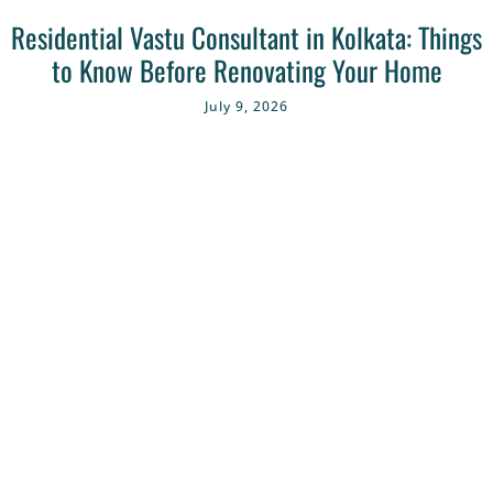
Residential Vastu Consultant in Kolkata: Things
to Know Before Renovating Your Home
July 9, 2026