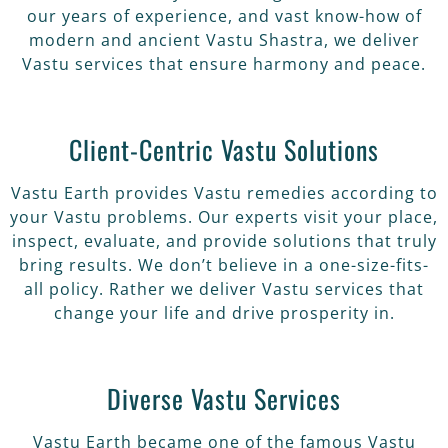
our years of experience, and vast know-how of
modern and ancient Vastu Shastra, we deliver
Vastu services that ensure harmony and peace.
Client-Centric Vastu Solutions
Vastu Earth provides Vastu remedies according to
your Vastu problems. Our experts visit your place,
inspect, evaluate, and provide solutions that truly
bring results. We don’t believe in a one-size-fits-
all policy. Rather we deliver Vastu services that
change your life and drive prosperity in.
Diverse Vastu Services
Vastu Earth became one of the famous Vastu