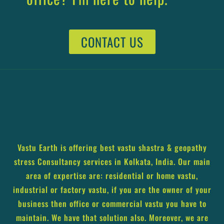
CONTACT US
Vastu Earth is offering best vastu shastra & geopathy
stress Consultancy services in Kolkata, India. Our main
area of expertise are: residential or home vastu,
industrial or factory vastu, if you are the owner of your
business then office or commercial vastu you have to
maintain. We have that solution also. Moreover, we are