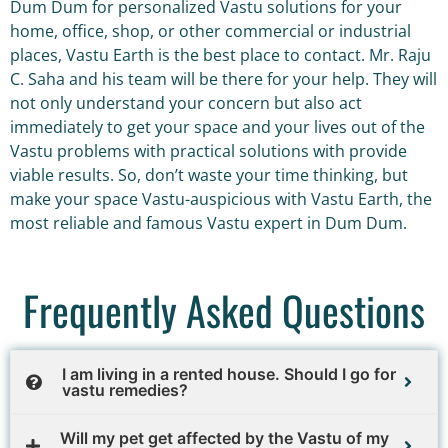
Dum Dum for personalized Vastu solutions for your
home, office, shop, or other commercial or industrial
places, Vastu Earth is the best place to contact. Mr. Raju
C. Saha and his team will be there for your help. They will
not only understand your concern but also act
immediately to get your space and your lives out of the
Vastu problems with practical solutions with provide
viable results. So, don’t waste your time thinking, but
make your space Vastu-auspicious with Vastu Earth, the
most reliable and famous Vastu expert in Dum Dum.
Frequently Asked Questions
I am living in a rented house. Should I go for
vastu remedies?
Will my pet get affected by the Vastu of my