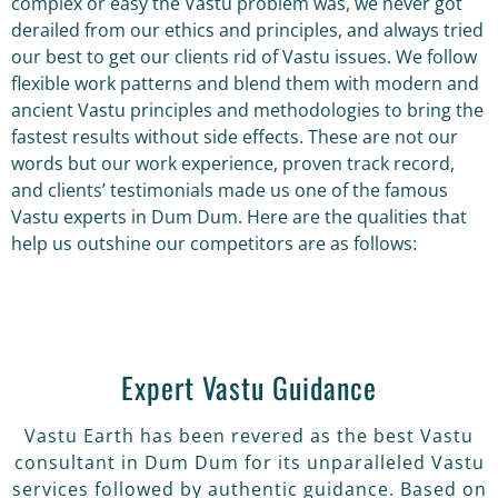
complex or easy the Vastu problem was, we never got
derailed from our ethics and principles, and always tried
our best to get our clients rid of Vastu issues. We follow
flexible work patterns and blend them with modern and
ancient Vastu principles and methodologies to bring the
fastest results without side effects. These are not our
words but our work experience, proven track record,
and clients’ testimonials made us one of the famous
Vastu experts in Dum Dum. Here are the qualities that
help us outshine our competitors are as follows:
Expert Vastu Guidance
Vastu Earth has been revered as the best Vastu
consultant in Dum Dum for its unparalleled Vastu
services followed by authentic guidance. Based on