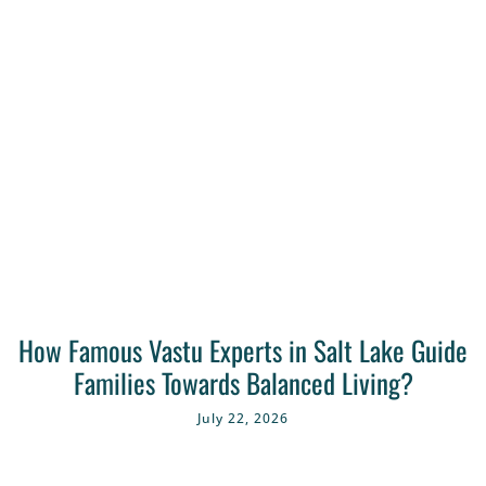
How Famous Vastu Experts in Salt Lake Guide
Families Towards Balanced Living?
July 22, 2026