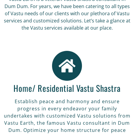
Dum Dum. For years, we have been catering to all types
of Vastu needs of our clients with our plethora of Vastu
services and customized solutions. Let’s take a glance at
the Vastu services available at our place.
Home/ Residential Vastu Shastra
Establish peace and harmony and ensure
progress in every endeavor your family
undertakes with customized Vastu solutions from
Vastu Earth, the famous Vastu consultant in Dum
Dum. Optimize your home structure for peace