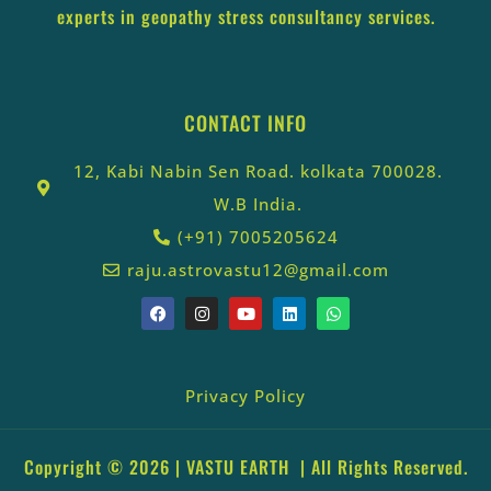
experts in geopathy stress consultancy services.
CONTACT INFO
12, Kabi Nabin Sen Road. kolkata 700028.
W.B India.
(+91) 7005205624
raju.astrovastu12@gmail.com
Privacy Policy
Copyright © 2026 |
VASTU EARTH
| All Rights Reserved.