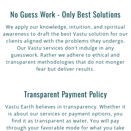
No Guess Work - Only Best Solutions
We apply our knowledge, intuition, and spiritual
awareness to draft the best Vastu solution for our
clients aligned with the problems they undergo.
Our Vastu services don’t indulge in any
guesswork. Rather we adhere to ethical and
transparent methodologies that do not monger
fear but deliver results.
Transparent Payment Policy
Vastu Earth believes in transparency. Whether it
is about our services or payment options, you
find it as transparent as water. You will pay
through your favorable mode for what you take