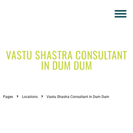
VASTU SHASTRA CONSULTANT
IN DUM DUM
Pages
Locations
Vastu Shastra Consultant in Dum Dum