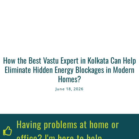
How the Best Vastu Expert in Kolkata Can Help
Eliminate Hidden Energy Blockages in Modern
Homes?
June 18, 2026
Having problems at home or
office? I'm here to help.