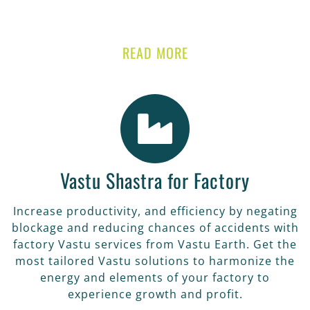
READ MORE
Vastu Shastra for Factory
Increase productivity, and efficiency by negating
blockage and reducing chances of accidents with
factory Vastu services from Vastu Earth. Get the
most tailored Vastu solutions to harmonize the
energy and elements of your factory to
experience growth and profit.