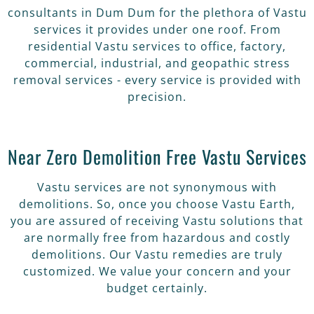
consultants in Dum Dum for the plethora of Vastu
services it provides under one roof. From
residential Vastu services to office, factory,
commercial, industrial, and geopathic stress
removal services - every service is provided with
precision.
Near Zero Demolition Free Vastu Services
Vastu services are not synonymous with
demolitions. So, once you choose Vastu Earth,
you are assured of receiving Vastu solutions that
are normally free from hazardous and costly
demolitions. Our Vastu remedies are truly
customized. We value your concern and your
budget certainly.