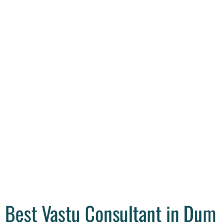
Best Vastu Consultant in Dum