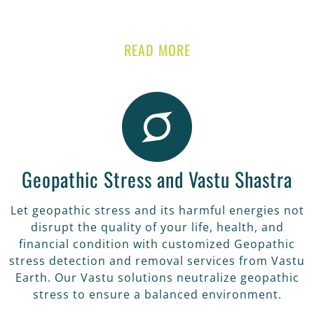
READ MORE
Geopathic Stress and Vastu Shastra
Let geopathic stress and its harmful energies not
disrupt the quality of your life, health, and
financial condition with customized Geopathic
stress detection and removal services from Vastu
Earth. Our Vastu solutions neutralize geopathic
stress to ensure a balanced environment.