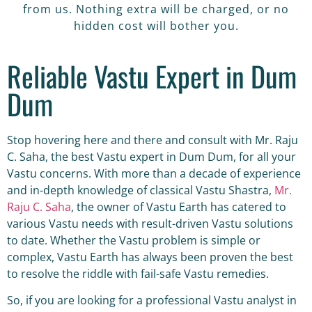
from us. Nothing extra will be charged, or no
hidden cost will bother you.
Reliable Vastu Expert in Dum
Dum
Stop hovering here and there and consult with Mr. Raju
C. Saha, the best Vastu expert in Dum Dum, for all your
Vastu concerns. With more than a decade of experience
and in-depth knowledge of classical Vastu Shastra,
Mr.
Raju C. Saha
, the owner of Vastu Earth has catered to
various Vastu needs with result-driven Vastu solutions
to date. Whether the Vastu problem is simple or
complex, Vastu Earth has always been proven the best
to resolve the riddle with fail-safe Vastu remedies.
So, if you are looking for a professional Vastu analyst in