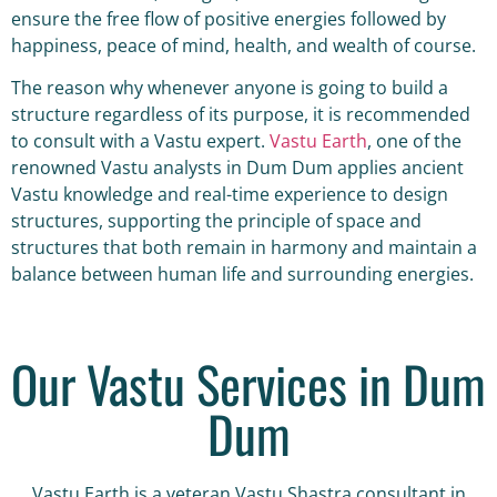
ensure the free flow of positive energies followed by
happiness, peace of mind, health, and wealth of course.
The reason why whenever anyone is going to build a
structure regardless of its purpose, it is recommended
to consult with a Vastu expert.
Vastu Earth
, one of the
renowned Vastu analysts in Dum Dum applies ancient
Vastu knowledge and real-time experience to design
structures, supporting the principle of space and
structures that both remain in harmony and maintain a
balance between human life and surrounding energies.
Our Vastu Services in Dum
Dum
Vastu Earth is a veteran Vastu Shastra consultant in