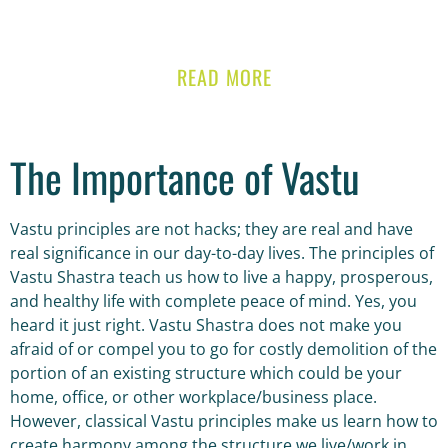
READ MORE
The Importance of Vastu
Vastu principles are not hacks; they are real and have
real significance in our day-to-day lives. The principles of
Vastu Shastra teach us how to live a happy, prosperous,
and healthy life with complete peace of mind. Yes, you
heard it just right. Vastu Shastra does not make you
afraid of or compel you to go for costly demolition of the
portion of an existing structure which could be your
home, office, or other workplace/business place.
However, classical Vastu principles make us learn how to
create harmony among the structure we live/work in