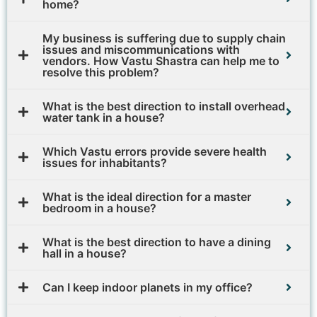
home?
My business is suffering due to supply chain
issues and miscommunications with
vendors. How Vastu Shastra can help me to
resolve this problem?
What is the best direction to install overhead
water tank in a house?
Which Vastu errors provide severe health
issues for inhabitants?
What is the ideal direction for a master
bedroom in a house?
What is the best direction to have a dining
hall in a house?
Can I keep indoor planets in my office?