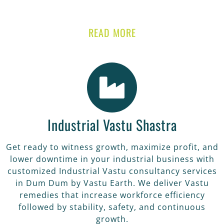
READ MORE
Industrial Vastu Shastra
Get ready to witness growth, maximize profit, and
lower downtime in your industrial business with
customized Industrial Vastu consultancy services
in Dum Dum by Vastu Earth. We deliver Vastu
remedies that increase workforce efficiency
followed by stability, safety, and continuous
growth.