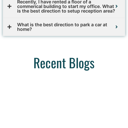
Recently, I have rented a floor of a
commerical building to start my office. What
is the best direction to setup reception area?
What is the best direction to park a car at
home?
Recent Blogs