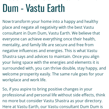
Dum - Vastu Earth
Now transform your home into a happy and healthy
place and negate all negativity with the best Vastu
consultant in Dum Dum, Vastu Earth. We believe that
everyone can achieve everything once their health,
mentality, and family life are secure and free from
negative influences and energies. This is what Vastu
Shastra says and advices to maintain. Once you align
your living space with the energies and elements it is
surrounded with, you can thrive double, stay happy, and
welcome prosperity easily. The same rule goes for your
workplace and work life.
So, if you aspire to bring positive changes in your
professional and personal life without side effects, think
no more but consider Vastu Shastra as your directory.
Here at Vastu Earth, our Vastu consultant Dum Dum is