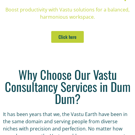
Boost productivity with Vastu solutions for a balanced,
harmonious workspace.
Click here
Why Choose Our Vastu
Consultancy Services in Dum
Dum?
It has been years that we, the Vastu Earth have been in
the same domain and serving people from diverse
niches with precision and perfection. No matter how