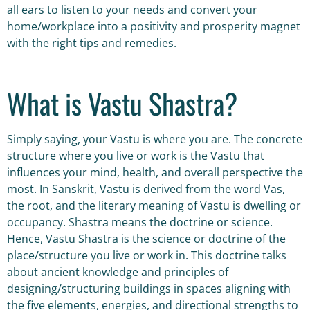
all ears to listen to your needs and convert your
home/workplace into a positivity and prosperity magnet
with the right tips and remedies.
What is Vastu Shastra?
Simply saying, your Vastu is where you are. The concrete
structure where you live or work is the Vastu that
influences your mind, health, and overall perspective the
most. In Sanskrit, Vastu is derived from the word Vas,
the root, and the literary meaning of Vastu is dwelling or
occupancy. Shastra means the doctrine or science.
Hence, Vastu Shastra is the science or doctrine of the
place/structure you live or work in. This doctrine talks
about ancient knowledge and principles of
designing/structuring buildings in spaces aligning with
the five elements, energies, and directional strengths to