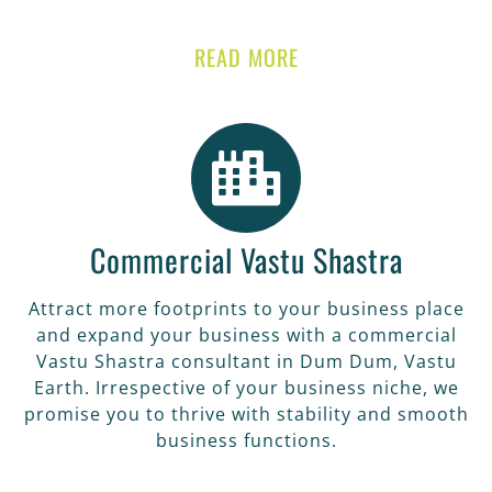
READ MORE
Commercial Vastu Shastra
Attract more footprints to your business place
and expand your business with a commercial
Vastu Shastra consultant in Dum Dum, Vastu
Earth. Irrespective of your business niche, we
promise you to thrive with stability and smooth
business functions.