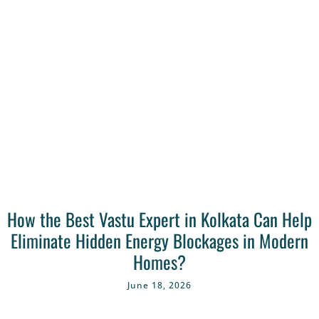
How the Best Vastu Expert in Kolkata Can Help
Eliminate Hidden Energy Blockages in Modern
Homes?
June 18, 2026