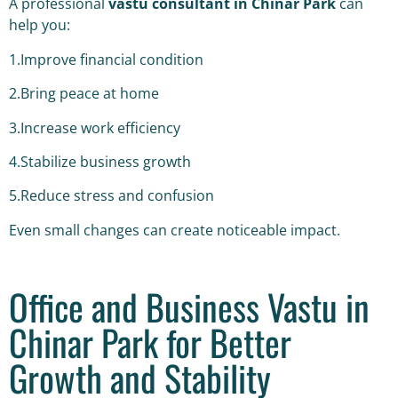
A professional
vastu consultant in Chinar Park
can
help you:
1.Improve financial condition
2.Bring peace at home
3.Increase work efficiency
4.Stabilize business growth
5.Reduce stress and confusion
Even small changes can create noticeable impact.
Office and Business Vastu in
Chinar Park for Better
Growth and Stability