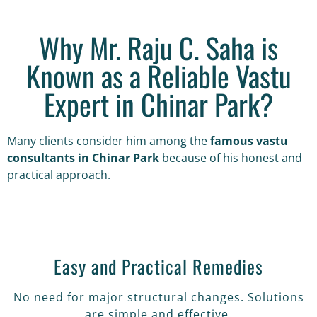
Why Mr. Raju C. Saha is
Known as a Reliable Vastu
Expert in Chinar Park?
Many clients consider him among the
famous vastu
consultants in Chinar Park
because of his honest and
practical approach.
Easy and Practical Remedies
No need for major structural changes. Solutions
are simple and effective.