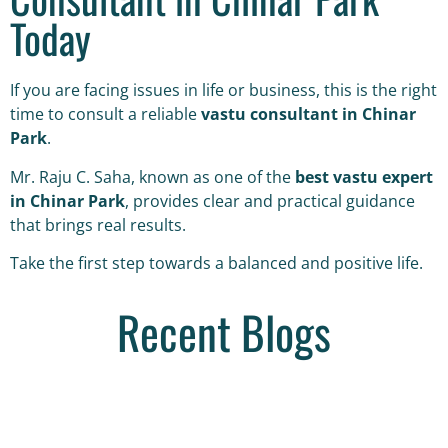
Today
If you are facing issues in life or business, this is the right
time to consult a reliable
vastu consultant in Chinar
Park
.
Mr. Raju C. Saha, known as one of the
best vastu expert
in Chinar Park
, provides clear and practical guidance
that brings real results.
Take the first step towards a balanced and positive life.
Recent Blogs