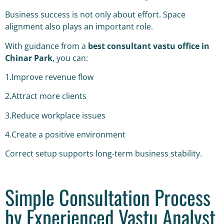
Business success is not only about effort. Space
alignment also plays an important role.
With guidance from a
best consultant vastu office in
Chinar Park
, you can:
1.Improve revenue flow
2.Attract more clients
3.Reduce workplace issues
4.Create a positive environment
Correct setup supports long-term business stability.
Simple Consultation Process
by Experienced Vastu Analyst