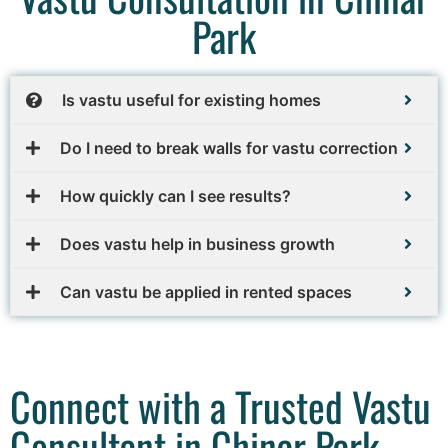
Park
Is vastu useful for existing homes
Do I need to break walls for vastu correction
How quickly can I see results?
Does vastu help in business growth
Can vastu be applied in rented spaces
Connect with a Trusted Vastu
Consultant in Chinar Park