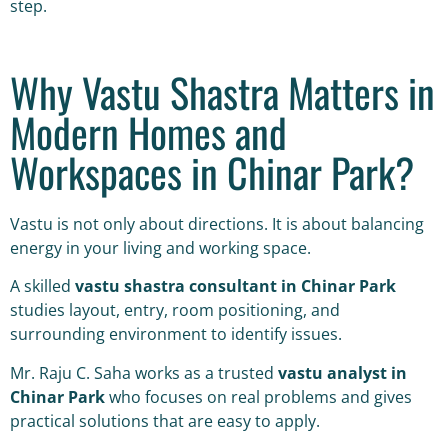
step.
Why Vastu Shastra Matters in
Modern Homes and
Workspaces in Chinar Park?
Vastu is not only about directions. It is about balancing
energy in your living and working space.
A skilled
vastu shastra consultant in Chinar Park
studies layout, entry, room positioning, and
surrounding environment to identify issues.
Mr. Raju C. Saha works as a trusted
vastu analyst in
Chinar Park
who focuses on real problems and gives
practical solutions that are easy to apply.