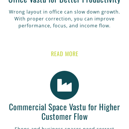
Wrong layout in office can slow down growth.
With proper correction, you can improve
performance, focus, and income flow.
READ MORE
Commercial Space Vastu for Higher
Customer Flow