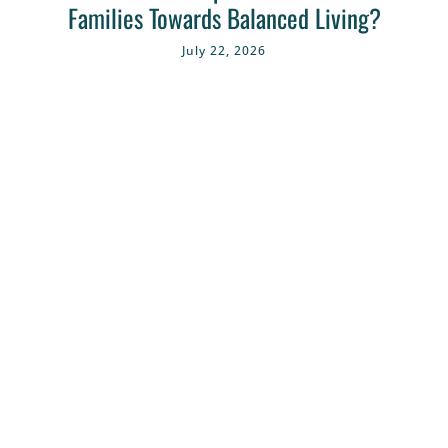
Families Towards Balanced Living?
July 22, 2026