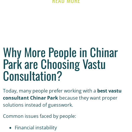
READ MORE
Why More People in Chinar
Park are Choosing Vastu
Consultation?
Today, many people prefer working with a
best vastu
consultant Chinar Park
because they want proper
solutions instead of guesswork.
Common issues faced by people:
Financial instability