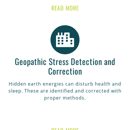
READ MORE
Geopathic Stress Detection and
Correction
Hidden earth energies can disturb health and
sleep. These are identified and corrected with
proper methods.