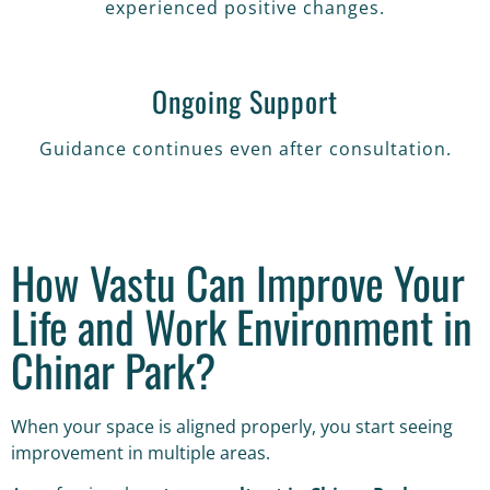
experienced positive changes.
Ongoing Support
Guidance continues even after consultation.
How Vastu Can Improve Your
Life and Work Environment in
Chinar Park?
When your space is aligned properly, you start seeing
improvement in multiple areas.