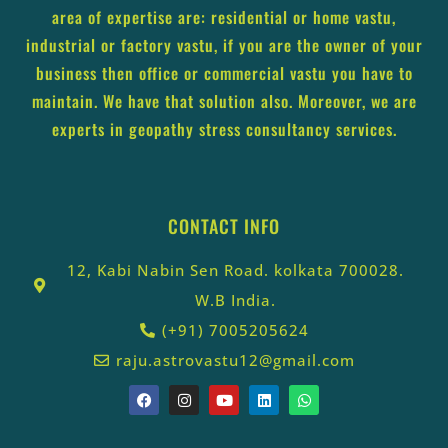
area of expertise are: residential or home vastu,
industrial or factory vastu, if you are the owner of your
business then office or commercial vastu you have to
maintain. We have that solution also. Moreover, we are
experts in geopathy stress consultancy services.
CONTACT INFO
12, Kabi Nabin Sen Road. kolkata 700028.
W.B India.
(+91) 7005205624
raju.astrovastu12@gmail.com