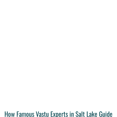
How Famous Vastu Experts in Salt Lake Guide