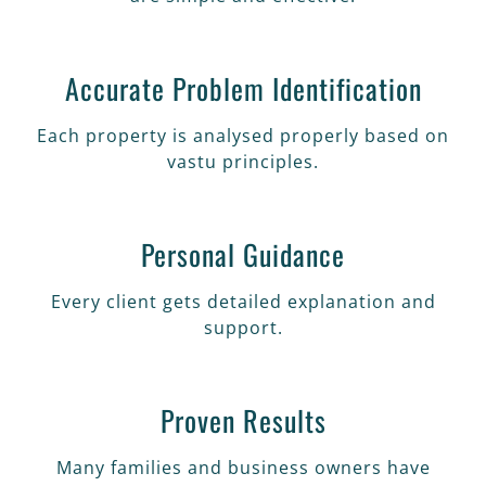
Accurate Problem Identification
Each property is analysed properly based on
vastu principles.
Personal Guidance
Every client gets detailed explanation and
support.
Proven Results
Many families and business owners have