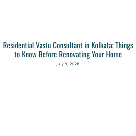
Residential Vastu Consultant in Kolkata: Things
to Know Before Renovating Your Home
July 9, 2026