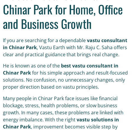
Chinar Park for Home, Office
and Business Growth
If you are searching for a dependable
vastu consultant
in Chinar Park
, Vastu Earth with Mr. Raju C. Saha offers
clear and practical guidance that brings real change.
He is known as one of the
best vastu consultant in
Chinar Park
for his simple approach and result-focused
solutions. No confusion, no unnecessary changes, only
proper direction based on vastu principles.
Many people in Chinar Park face issues like financial
blockage, stress, health problems, or slow business
growth. In many cases, these problems are linked with
energy imbalance. With the right
vastu solutions in
Chinar Park
, improvement becomes visible step by