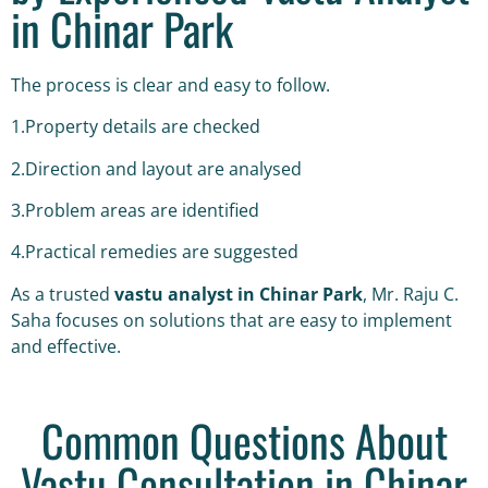
in Chinar Park
The process is clear and easy to follow.
1.Property details are checked
2.Direction and layout are analysed
3.Problem areas are identified
4.Practical remedies are suggested
As a trusted
vastu analyst in Chinar Park
, Mr. Raju C.
Saha focuses on solutions that are easy to implement
and effective.
Common Questions About
Vastu Consultation in Chinar