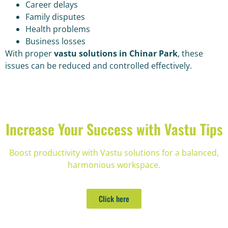
Career delays
Family disputes
Health problems
Business losses
With proper
vastu solutions in Chinar Park
, these
issues can be reduced and controlled effectively.
Increase Your Success with Vastu Tips
Boost productivity with Vastu solutions for a balanced,
harmonious workspace.
Click here