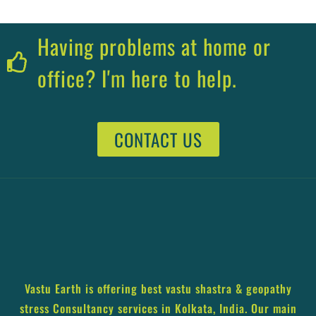
Having problems at home or
office? I'm here to help.
CONTACT US
Vastu Earth is offering best vastu shastra & geopathy
stress Consultancy services in Kolkata, India. Our main