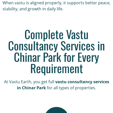
When vastu is aligned properly, it supports better peace,
stability, and growth in daily life.
Complete Vastu
Consultancy Services in
Chinar Park for Every
Requirement
At Vastu Earth, you get full
vastu consultancy services
in Chinar Park
for all types of properties.