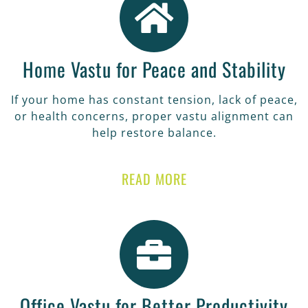
Home Vastu for Peace and Stability
If your home has constant tension, lack of peace,
or health concerns, proper vastu alignment can
help restore balance.
READ MORE
Office Vastu for Better Productivity