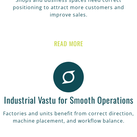
Shops and business spaces need correct
positioning to attract more customers and
improve sales.
READ MORE
Industrial Vastu for Smooth Operations
Factories and units benefit from correct direction,
machine placement, and workflow balance.