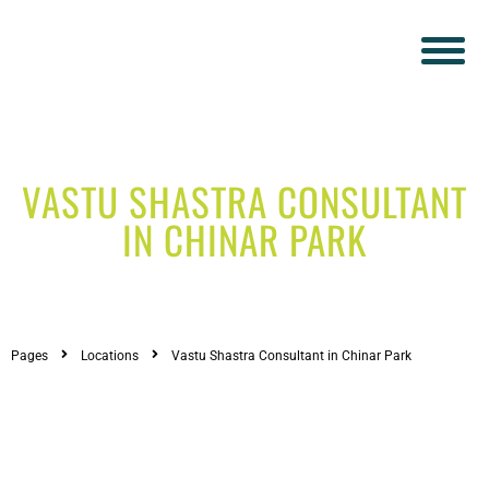
VASTU SHASTRA CONSULTANT
IN CHINAR PARK
Pages
Locations
Vastu Shastra Consultant in Chinar Park