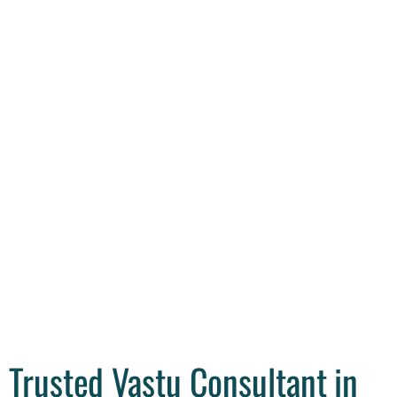
Trusted Vastu Consultant in